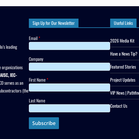
Sign Up for Our Newsletter
Useful Links
Email
*
2026 Media Kit
o’s leading
Have a News Tip?
Company
Featured Stories
 organizations
AISC, IEC-
First Name
*
Project Updates
CD serves as an
subcontractors (the
VIP News | Pathfin
Last Name
Contact Us