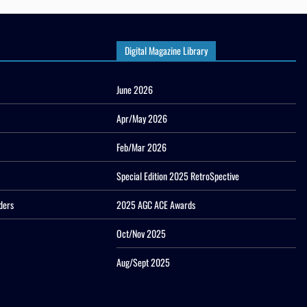
Digital Magazine Library
June 2026
Apr/May 2026
Feb/Mar 2026
Special Edition 2025 RetroSpective
ders
2025 AGC ACE Awards
Oct/Nov 2025
Aug/Sept 2025