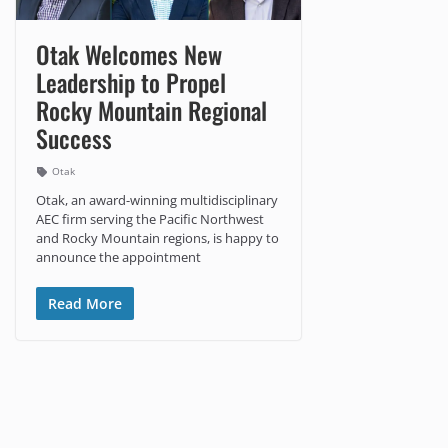
Otak Welcomes New
Leadership to Propel
Rocky Mountain Regional
Success
Otak
Otak, an award-winning multidisciplinary
AEC firm serving the Pacific Northwest
and Rocky Mountain regions, is happy to
announce the appointment
Read More