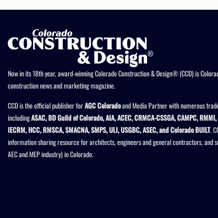
Now in its 18th year, award-winning Colorado Construction & Design® (CCD) is Colorad
construction news and marketing magazine.
CCD is the official publisher for
AGC Colorado
and Media Partner with numerous trade
including
ASAC, BD Guild of Colorado, AIA, ACEC, CRMCA-CSSGA, CAMPC, RMMI, 
IECRM, HCC, RMSCA, SMACNA, SMPS, ULI, USGBC, ASEC, and Colorado BUILT
. C
information sharing resource for architects, engineers and general contractors, and 
AEC and MEP industry) in Colorado.