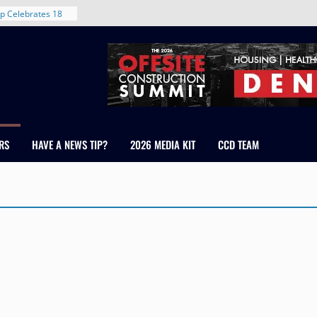
rent in Denver’s
d With New
p Celebrates 18
s Healthcare
cross Colorado
 The RMH Group,
Expertise in
Firm Grand Peaks
RS
HAVE A NEWS TIP?
2026 MEDIA KIT
CCD TEAM
Chris Manley and
 Water
ondale