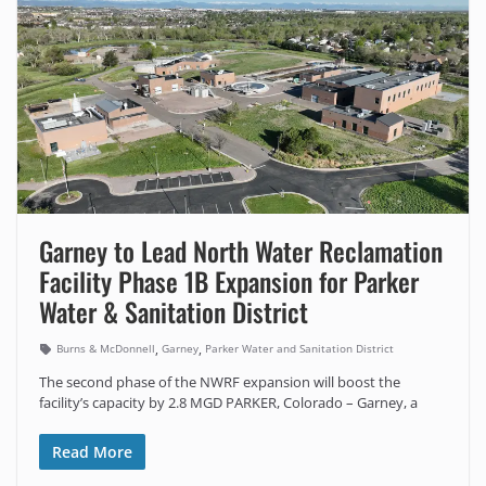
Garney to Lead North Water Reclamation
Facility Phase 1B Expansion for Parker
Water & Sanitation District
,
,
Burns & McDonnell
Garney
Parker Water and Sanitation District
The second phase of the NWRF expansion will boost the
facility’s capacity by 2.8 MGD PARKER, Colorado – Garney, a
Read More