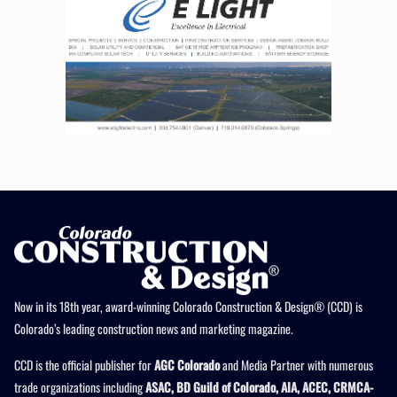
Now in its 18th year, award-winning Colorado Construction & Design® (CCD) is
Colorado’s leading construction news and marketing magazine.
CCD is the official publisher for
AGC Colorado
and Media Partner with numerous
trade organizations including
ASAC, BD Guild of Colorado, AIA, ACEC, CRMCA-