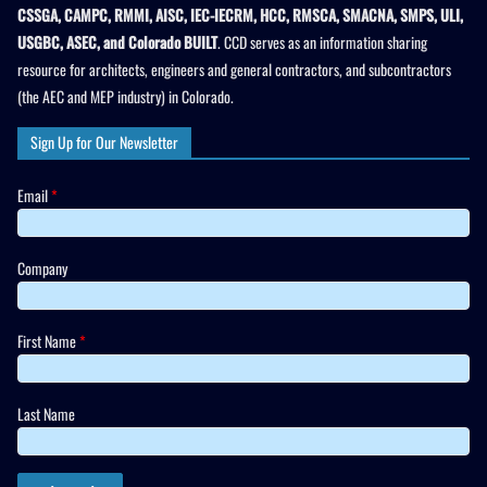
CSSGA, CAMPC, RMMI, AISC, IEC-IECRM, HCC, RMSCA, SMACNA, SMPS, ULI,
USGBC, ASEC, and Colorado BUILT
. CCD serves as an information sharing
resource for architects, engineers and general contractors, and subcontractors
(the AEC and MEP industry) in Colorado.
Sign Up for Our Newsletter
Email
*
Company
First Name
*
Last Name