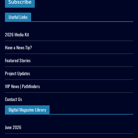
Useful Links
2026 Media Kit
Have a News Tip?
Featured Stories
Project Updates
VIP News | Pathfinders
Contact Us
Digital Magazine Library
June 2026