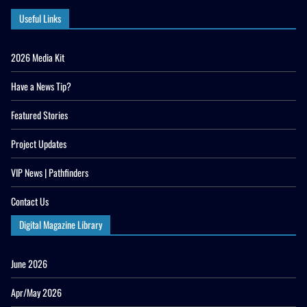
Useful Links
2026 Media Kit
Have a News Tip?
Featured Stories
Project Updates
VIP News | Pathfinders
Contact Us
Digital Magazine Library
June 2026
Apr/May 2026