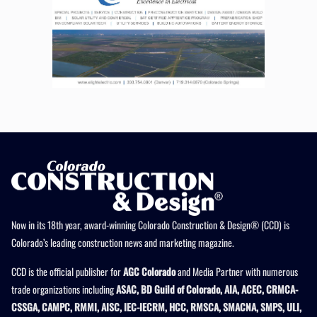
Now in its 18th year, award-winning Colorado Construction & Design® (CCD) is
Colorado’s leading construction news and marketing magazine.
CCD is the official publisher for
AGC Colorado
and Media Partner with numerous
trade organizations including
ASAC, BD Guild of Colorado, AIA, ACEC, CRMCA-
CSSGA, CAMPC, RMMI, AISC, IEC-IECRM, HCC, RMSCA, SMACNA, SMPS, ULI,