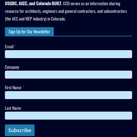
USGBC, ASEC, and Colorado BUILT
. CCD serves as an information sharing
resource for architects, engineers and general contractors, and subcontractors
(the AEC and MEP industry) in Colorado.
Sign Up for Our Newsletter
Email
*
Company
First Name
*
Last Name