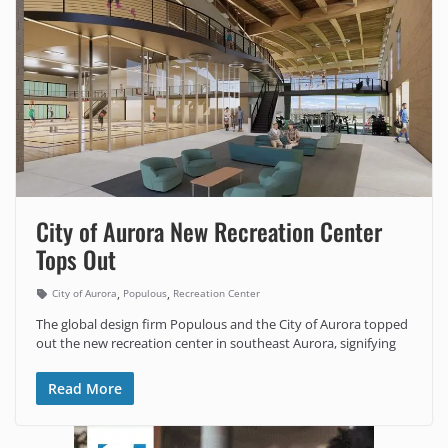
City of Aurora New Recreation Center
Tops Out
,
,
City of Aurora
Populous
Recreation Center
The global design firm Populous and the City of Aurora topped
out the new recreation center in southeast Aurora, signifying
Read More