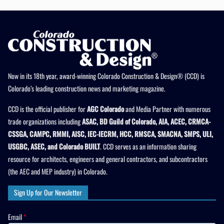
Now in its 18th year, award-winning Colorado Construction & Design® (CCD) is
Colorado’s leading construction news and marketing magazine.
CCD is the official publisher for
AGC Colorado
and Media Partner with numerous
trade organizations including
ASAC, BD Guild of Colorado, AIA, ACEC, CRMCA-
CSSGA, CAMPC, RMMI, AISC, IEC-IECRM, HCC, RMSCA, SMACNA, SMPS, ULI,
USGBC, ASEC, and Colorado BUILT
. CCD serves as an information sharing
resource for architects, engineers and general contractors, and subcontractors
(the AEC and MEP industry) in Colorado.
Sign Up for Our Newsletter
Email
*