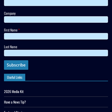
Company
First Name
*
Last Name
Useful Links
2026 Media Kit
Have a News Tip?