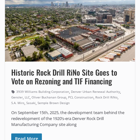
Historic Rock Drill RiNo Site Goes to
Vote on Rezoning and TIF Financing
,
,
3939 Williams Building Corporation
Denver Urban Renewal Authority
,
,
,
,
,
Gensler
LLC
Oliver Buchanan Group
PCL Construction
Rock Drill RiNo
,
,
S.A. Miro
Sasaki
Semple Brown Design
On September 15th, 2025, the development team behind the
redevelopment of the 1920’s-era Denver Rock Drill
Manufacturing Company site along
Read More