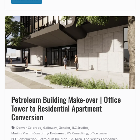
Petroleum Building Make-over | Office
Tower to Residential Apartment
Conversion
,
,
,
,
Denver Colorado
Galloway
Gensler
ILC Studios
,
,
,
Martin/Martin Consulting Engineers
MV Consulting
office tower
,
,
,
PCL Construction
Petroleum Building
S.A. Miro
The Vertex Companies