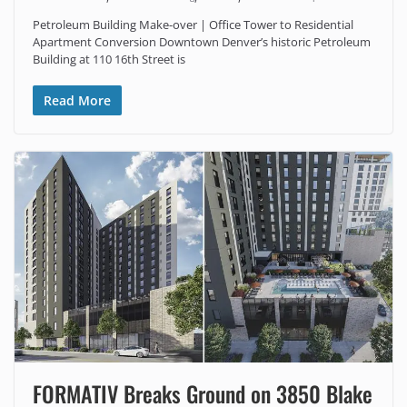
Petroleum Building Make-over | Office Tower to Residential
Apartment Conversion Downtown Denver’s historic Petroleum
Building at 110 16th Street is
Read More
FORMATIV Breaks Ground on 3850 Blake