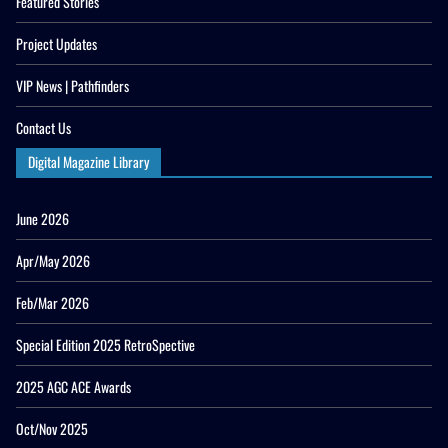
Featured Stories
Project Updates
VIP News | Pathfinders
Contact Us
Digital Magazine Library
June 2026
Apr/May 2026
Feb/Mar 2026
Special Edition 2025 RetroSpective
2025 AGC ACE Awards
Oct/Nov 2025