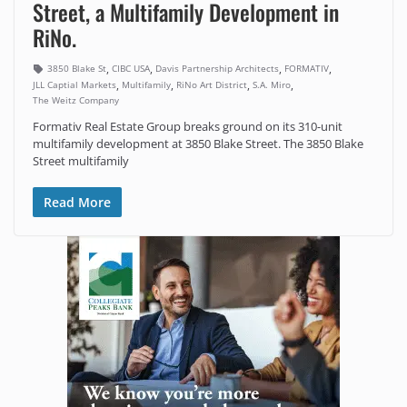
Street, a Multifamily Development in
RiNo.
,
,
,
,
3850 Blake St
CIBC USA
Davis Partnership Architects
FORMATIV
,
,
,
,
JLL Captial Markets
Multifamily
RiNo Art District
S.A. Miro
The Weitz Company
Formativ Real Estate Group breaks ground on its 310-unit
multifamily development at 3850 Blake Street. The 3850 Blake
Street multifamily
Read More