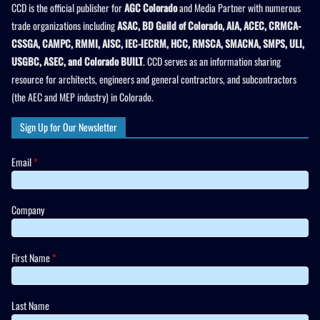
CCD is the official publisher for
AGC Colorado
and Media Partner with numerous
trade organizations including
ASAC, BD Guild of Colorado, AIA, ACEC, CRMCA-
CSSGA, CAMPC, RMMI, AISC, IEC-IECRM, HCC, RMSCA, SMACNA, SMPS, ULI,
USGBC, ASEC, and Colorado BUILT
. CCD serves as an information sharing
resource for architects, engineers and general contractors, and subcontractors
(the AEC and MEP industry) in Colorado.
Sign Up for Our Newsletter
Email
*
Company
First Name
*
Last Name