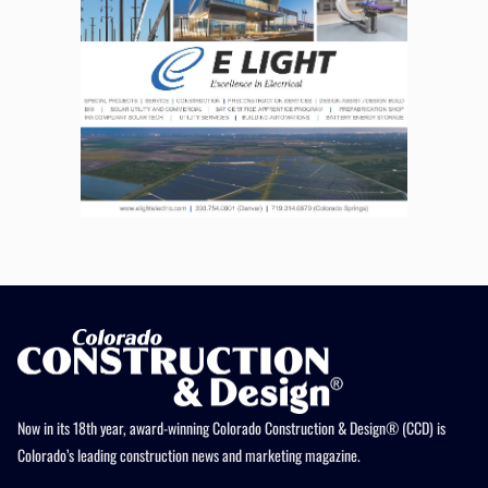
Now in its 18th year, award-winning Colorado Construction & Design® (CCD) is
Colorado’s leading construction news and marketing magazine.