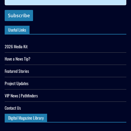
Useful Links
2026 Media Kit
Have a News Tip?
Featured Stories
Project Updates
VIP News | Pathfinders
Contact Us
Digital Magazine Library