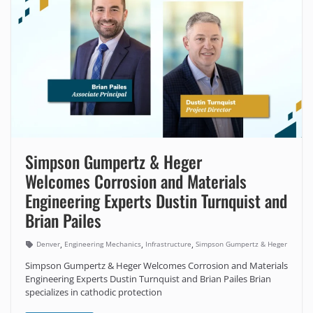
Simpson Gumpertz & Heger
Welcomes Corrosion and Materials
Engineering Experts Dustin Turnquist and
Brian Pailes
,
,
,
Denver
Engineering Mechanics
Infrastructure
Simpson Gumpertz & Heger
Simpson Gumpertz & Heger Welcomes Corrosion and Materials
Engineering Experts Dustin Turnquist and Brian Pailes Brian
specializes in cathodic protection