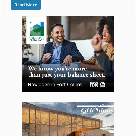
Read More