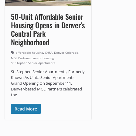
50-Unit Affordable Senior
Housing Opens in Denver’s
Central Park
Neighborhood
,
,
,
affordable housing
CHFA
Denver Colorado
,
,
MGL Partners
senior housing
St. Stephen Senior Apartments
St. Stephen Senior Apartments, Formerly
Known As Uinta Senior Apartments,
Grand Opening On September 11,
Denver-based MGL Partners celebrated
the
Read More