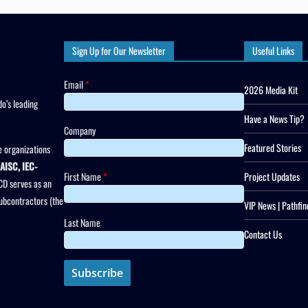
Sign Up for Our Newsletter
Useful Links
Email
*
2026 Media Kit
o’s leading
Have a News Tip?
Company
Featured Stories
 organizations
AISC, IEC-
First Name
*
Project Updates
CD serves as an
subcontractors (the
VIP News | Pathfin
Last Name
Contact Us