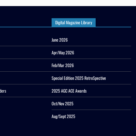
Digital Magazine Library
June 2026
Apr/May 2026
Feb/Mar 2026
Special Edition 2025 RetroSpective
ders
2025 AGC ACE Awards
Oct/Nov 2025
Aug/Sept 2025