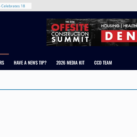
 Celebrates 18
 Healthcare
ross Colorado
The RMH Group,
xpertise in
irm Grand Peaks
hris Manley and
RS
HAVE A NEWS TIP?
2026 MEDIA KIT
CCD TEAM
Water
ndale
ent in Denver’s
d With New