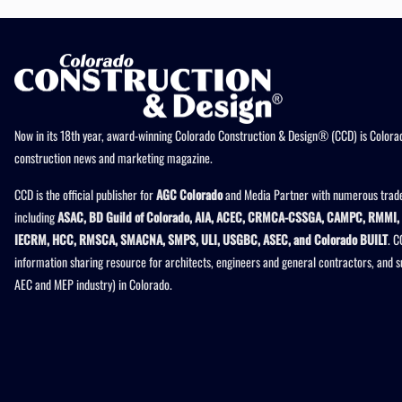
Now in its 18th year, award-winning Colorado Construction & Design® (CCD) is Colorad
construction news and marketing magazine.
CCD is the official publisher for
AGC Colorado
and Media Partner with numerous trade
including
ASAC, BD Guild of Colorado, AIA, ACEC, CRMCA-CSSGA, CAMPC, RMMI, 
IECRM, HCC, RMSCA, SMACNA, SMPS, ULI, USGBC, ASEC, and Colorado BUILT
. C
information sharing resource for architects, engineers and general contractors, and 
AEC and MEP industry) in Colorado.