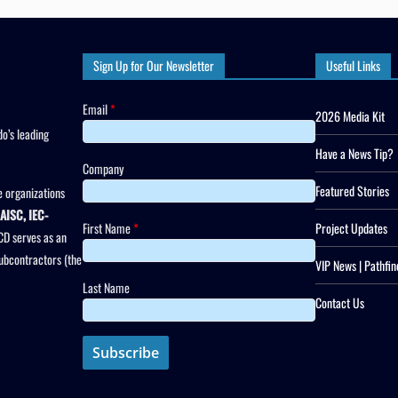
Sign Up for Our Newsletter
Useful Links
Email
*
2026 Media Kit
o’s leading
Have a News Tip?
Company
Featured Stories
 organizations
AISC, IEC-
First Name
*
Project Updates
CD serves as an
subcontractors (the
VIP News | Pathfin
Last Name
Contact Us