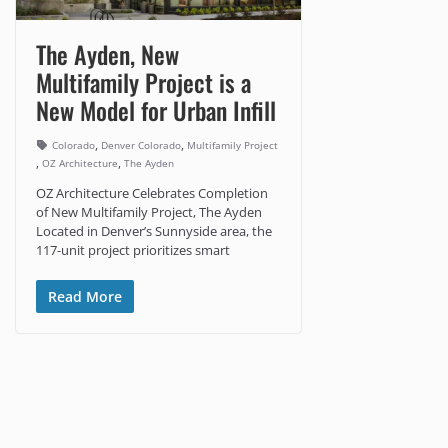
The Ayden, New
Multifamily Project is a
New Model for Urban Infill
,
,
Colorado
Denver Colorado
Multifamily Project
,
,
OZ Architecture
The Ayden
OZ Architecture Celebrates Completion
of New Multifamily Project, The Ayden
Located in Denver’s Sunnyside area, the
117-unit project prioritizes smart
Read More