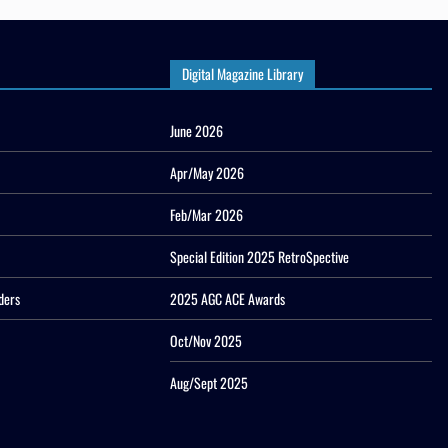
Digital Magazine Library
June 2026
Apr/May 2026
Feb/Mar 2026
Special Edition 2025 RetroSpective
ders
2025 AGC ACE Awards
Oct/Nov 2025
Aug/Sept 2025