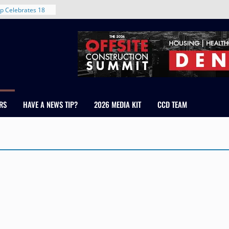
p Celebrates 18
s Healthcare
cross Colorado
 The RMH Group,
Expertise in
Firm Grand Peaks
Chris Manley and
RS
HAVE A NEWS TIP?
2026 MEDIA KIT
CCD TEAM
 Water
ondale
rent in Denver’s
d With New