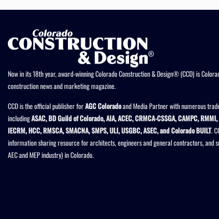
Now in its 18th year, award-winning Colorado Construction & Design® (CCD) is Colorad
construction news and marketing magazine.
CCD is the official publisher for
AGC Colorado
and Media Partner with numerous trade
including
ASAC, BD Guild of Colorado, AIA, ACEC, CRMCA-CSSGA, CAMPC, RMMI, 
IECRM, HCC, RMSCA, SMACNA, SMPS, ULI, USGBC, ASEC, and Colorado BUILT
. C
information sharing resource for architects, engineers and general contractors, and 
AEC and MEP industry) in Colorado.