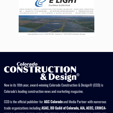
Now in its 18th year, award-winning Colorado Construction & Design® (CCD) is
Colorado’s leading construction news and marketing magazine.
CCD is the official publisher for
AGC Colorado
and Media Partner with numerous
trade organizations including
ASAC, BD Guild of Colorado, AIA, ACEC, CRMCA-