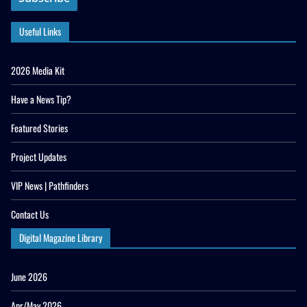
Useful Links
2026 Media Kit
Have a News Tip?
Featured Stories
Project Updates
VIP News | Pathfinders
Contact Us
Digital Magazine Library
June 2026
Apr/May 2026