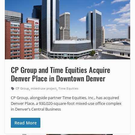
CP Group and Time Equities Acquire
Denver Place in Downtown Denver
,
,
CP Group
mixed-use project
Time Equities
CP Group, alongside partner Time Equities, Inc., has acquired
Denver Place, a 930,020-square-foot mixed-use office complex
in Denver’s Central Business
Read More