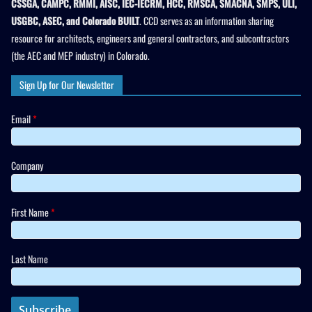
CSSGA, CAMPC, RMMI, AISC, IEC-IECRM, HCC, RMSCA, SMACNA, SMPS, ULI,
USGBC, ASEC, and Colorado BUILT
. CCD serves as an information sharing
resource for architects, engineers and general contractors, and subcontractors
(the AEC and MEP industry) in Colorado.
Sign Up for Our Newsletter
Email
*
Company
First Name
*
Last Name