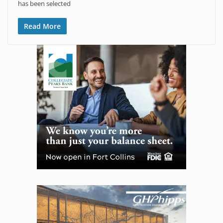
has been selected
Read More