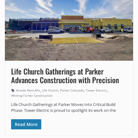
Life Church Gatherings at Parker
Advances Construction with Precision
,
,
,
,
Arvada Rent-Alls
Life Church
Parker Colorado
Tower Electric
Whiting-Turner Construction
Life Church Gatherings at Parker Moves Into Critical Build
Phase. Tower Electric is proud to spotlight its work on the
Read More