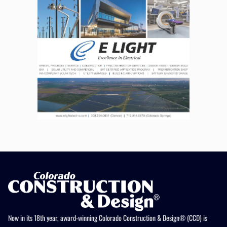
Now in its 18th year, award-winning Colorado Construction & Design® (CCD) is