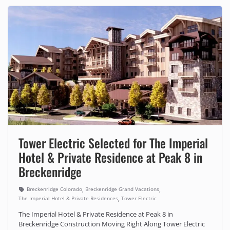
Tower Electric Selected for The Imperial
Hotel & Private Residence at Peak 8 in
Breckenridge
,
,
Breckenridge Colorado
Breckenridge Grand Vacations
,
The Imperial Hotel & Private Residences
Tower Electric
The Imperial Hotel & Private Residence at Peak 8 in
Breckenridge Construction Moving Right Along Tower Electric