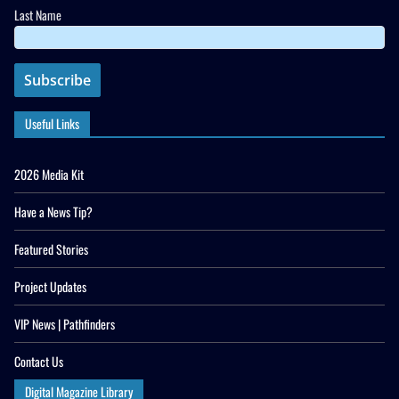
Last Name
Useful Links
2026 Media Kit
Have a News Tip?
Featured Stories
Project Updates
VIP News | Pathfinders
Contact Us
Digital Magazine Library