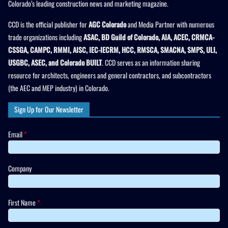
Colorado’s leading construction news and marketing magazine.
CCD is the official publisher for
AGC Colorado
and Media Partner with numerous
trade organizations including
ASAC, BD Guild of Colorado, AIA, ACEC, CRMCA-
CSSGA, CAMPC, RMMI, AISC, IEC-IECRM, HCC, RMSCA, SMACNA, SMPS, ULI,
USGBC, ASEC, and Colorado BUILT
. CCD serves as an information sharing
resource for architects, engineers and general contractors, and subcontractors
(the AEC and MEP industry) in Colorado.
Sign Up for Our Newsletter
Email
*
Company
First Name
*