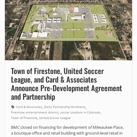
Town of Firestone, United Soccer
League, and Card & Associates
Announce Pre-Development Agreement
and Partnership
,
,
Card & Associates
Davis Partnership Architects
,
,
Firestone entertainment district
soccer stadium in Colorado
,
Town of Firestone
United Soccer League
BMC closed on financing for development of Milwaukee Place,
a boutique office and retail building with ground-level retail in