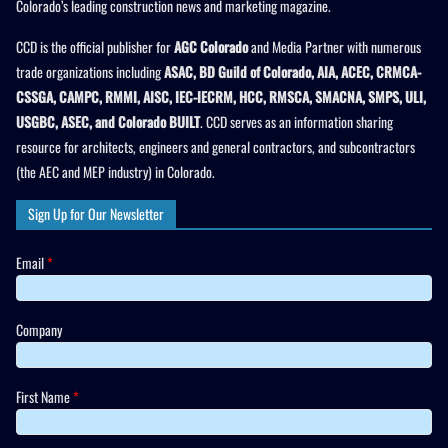
Colorado’s leading construction news and marketing magazine.
CCD is the official publisher for
AGC Colorado
and Media Partner with numerous
trade organizations including
ASAC, BD Guild of Colorado, AIA, ACEC, CRMCA-
CSSGA, CAMPC, RMMI, AISC, IEC-IECRM, HCC, RMSCA, SMACNA, SMPS, ULI,
USGBC, ASEC, and Colorado BUILT
. CCD serves as an information sharing
resource for architects, engineers and general contractors, and subcontractors
(the AEC and MEP industry) in Colorado.
Sign Up for Our Newsletter
Email
*
Company
First Name
*