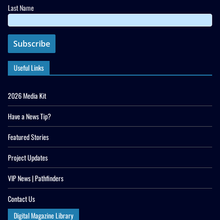
Last Name
Useful Links
2026 Media Kit
Have a News Tip?
Featured Stories
Project Updates
VIP News | Pathfinders
Contact Us
Digital Magazine Library