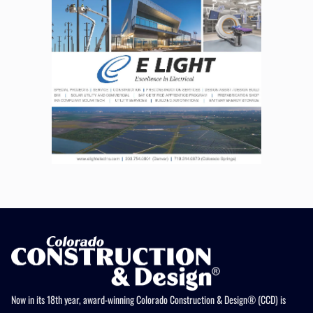
Now in its 18th year, award-winning Colorado Construction & Design® (CCD) is