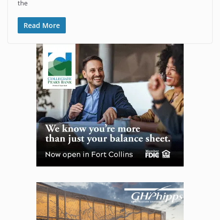
the
Read More