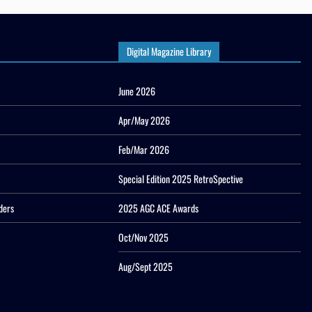
Digital Magazine Library
June 2026
Apr/May 2026
Feb/Mar 2026
Special Edition 2025 RetroSpective
ders
2025 AGC ACE Awards
Oct/Nov 2025
Aug/Sept 2025