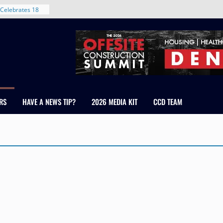
Celebrates 18
Healthcare
ross Colorado
The RMH Group,
xpertise in
rm Grand Peaks
ris Manley and
RS
HAVE A NEWS TIP?
2026 MEDIA KIT
CCD TEAM
Water
dale
nt in Denver’s
 With New