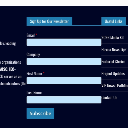
Sign Up for Our Newsletter
Useful Links
Email
*
2026 Media Kit
o’s leading
Have a News Tip?
Company
Featured Stories
 organizations
AISC, IEC-
First Name
*
Project Updates
CD serves as an
subcontractors (the
VIP News | Pathfin
Last Name
Contact Us