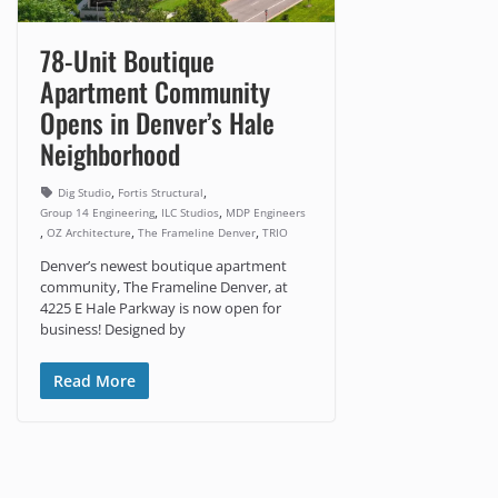
78-Unit Boutique
Apartment Community
Opens in Denver’s Hale
Neighborhood
,
,
Dig Studio
Fortis Structural
,
,
Group 14 Engineering
ILC Studios
MDP Engineers
,
,
,
OZ Architecture
The Frameline Denver
TRIO
Denver’s newest boutique apartment
community, The Frameline Denver, at
4225 E Hale Parkway is now open for
business! Designed by
Read More