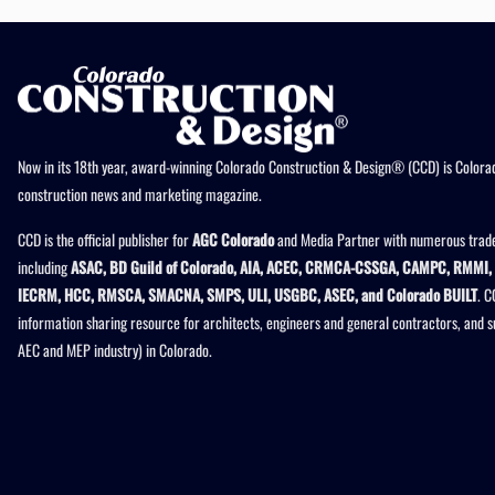
Now in its 18th year, award-winning Colorado Construction & Design® (CCD) is Colorad
construction news and marketing magazine.
CCD is the official publisher for
AGC Colorado
and Media Partner with numerous trade
including
ASAC, BD Guild of Colorado, AIA, ACEC, CRMCA-CSSGA, CAMPC, RMMI, 
IECRM, HCC, RMSCA, SMACNA, SMPS, ULI, USGBC, ASEC, and Colorado BUILT
. C
information sharing resource for architects, engineers and general contractors, and 
AEC and MEP industry) in Colorado.