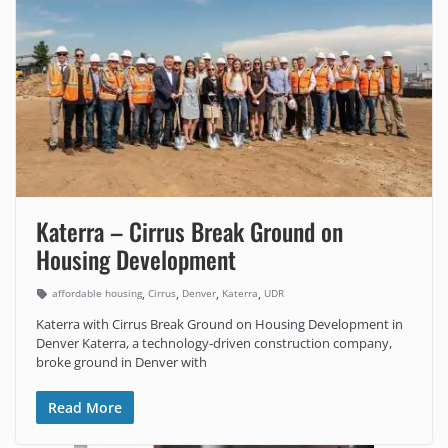
Katerra – Cirrus Break Ground on
Housing Development
,
,
,
,
affordable housing
Cirrus
Denver
Katerra
UDR
Katerra with Cirrus Break Ground on Housing Development in
Denver Katerra, a technology-driven construction company,
broke ground in Denver with
Read More