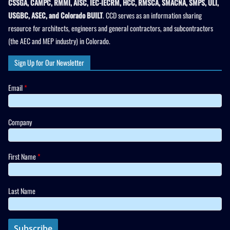
CSSGA, CAMPC, RMMI, AISC, IEC-IECRM, HCC, RMSCA, SMACNA, SMPS, ULI,
USGBC, ASEC, and Colorado BUILT
. CCD serves as an information sharing
resource for architects, engineers and general contractors, and subcontractors
(the AEC and MEP industry) in Colorado.
Sign Up for Our Newsletter
Email
*
Company
First Name
*
Last Name