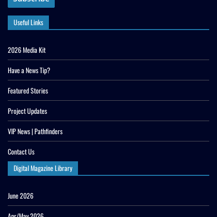
Useful Links
2026 Media Kit
Have a News Tip?
Featured Stories
Project Updates
VIP News | Pathfinders
Contact Us
Digital Magazine Library
June 2026
Apr/May 2026