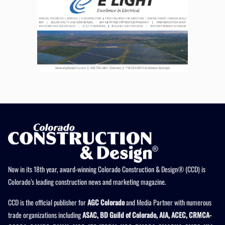
Now in its 18th year, award-winning Colorado Construction & Design® (CCD) is
Colorado’s leading construction news and marketing magazine.
CCD is the official publisher for
AGC Colorado
and Media Partner with numerous
trade organizations including
ASAC, BD Guild of Colorado, AIA, ACEC, CRMCA-