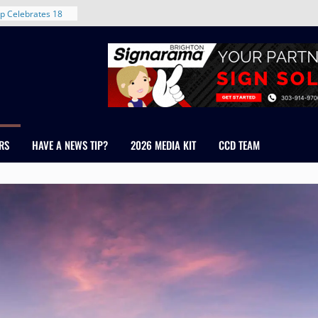
rent in Denver’s
d With New
p Celebrates 18
s Healthcare
cross Colorado
 The RMH Group,
Expertise in
Firm Grand Peaks
RS
HAVE A NEWS TIP?
2026 MEDIA KIT
CCD TEAM
Chris Manley and
 Water
ondale