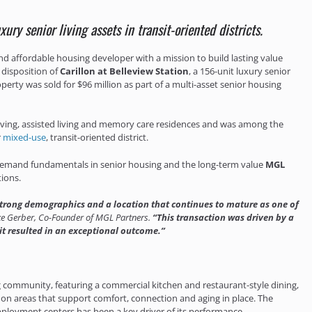
ry senior living assets in transit-oriented districts.
d affordable housing developer with a mission to build lasting value
 disposition of
Carillon at Belleview Station
, a 156-unit luxury senior
erty was sold for $96 million as part of a multi-asset senior housing
 living, assisted living and memory care residences and was among the
r
mixed-use
, transit-oriented district.
 of demand fundamentals in senior housing and the long-term value
MGL
ions.
 strong demographics and a location that continues to mature as one of
e Gerber, Co-Founder of MGL Partners.
“This transaction was driven by a
 it resulted in an exceptional outcome.”
ing community, featuring a commercial kitchen and restaurant-style dining,
n areas that support comfort, connection and aging in place. The
l employment centers has been a key driver of its performance.