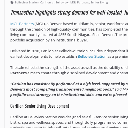
,
,
,
Belleview Station
Carillon at Belleview
MGL Partners
Senior Living
Transaction highlights strong demand for well-located, luxu
MGL Partners
(MGL), a Denver-based multifamily, senior, workforce an
through the creation of high-quality communities, has completed the
living community located at 4855 South Niagara St. in Denver. The prop
portfolio acquisition by an institutional buyer.
Delivered in 2018, Carillon at Belleview Station includes independent
earliest developments to help establish
Belleview Station
as a premie
The sale reflects the strength of the asset as well as the durability
Partners
aims to create through disciplined development and operat
“Carillon has consistently performed at a high level, supported by
Denver’s most compelling transit-oriented neighborhoods,”
said Mik
portfolio-level strategy on the institutional side, and we’re pleased
Carillon Senior Living Development
Carillon at Belleview Station was designed as a full-service senior liv
bistro, spa and wellness spaces, and thoughtfully programmed commo
project’s proximity to light rail, retail, medical services and regiona