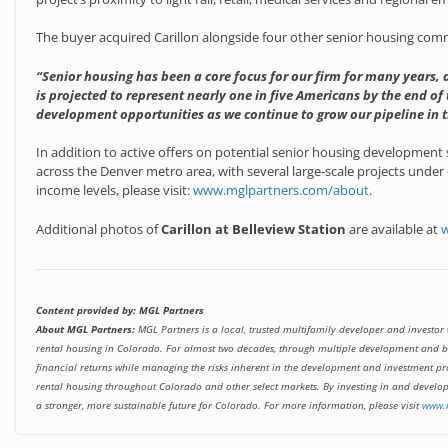
The buyer acquired Carillon alongside four other senior housing commu
“Senior housing has been a core focus for our firm for many years,
is projected to represent nearly one in five Americans by the end of
development opportunities as we continue to grow our pipeline in t
In addition to active offers on potential senior housing development 
across the Denver metro area, with several large-scale projects under 
income levels, please visit:
www.mglpartners.com/about
.
Additional photos of
Carillon at Belleview Station
are available at
w
Content provided by: MGL Partners
About MGL Partners:
MGL Partners is a local, trusted multifamily developer and investor 
rental housing in Colorado. For almost two decades, through multiple development and bus
financial returns while managing the risks inherent in the development and investment pr
rental housing throughout Colorado and other select markets. By investing in and developi
a stronger, more sustainable future for Colorado. For more information, please visit
www.