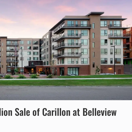
on Sale of Carillon at Belleview