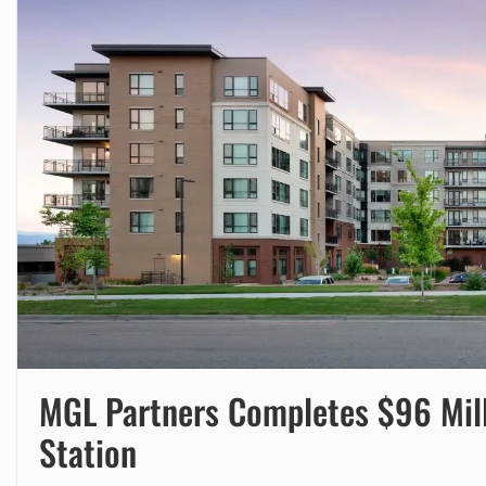
MGL Partners Completes $96 Milli
Station