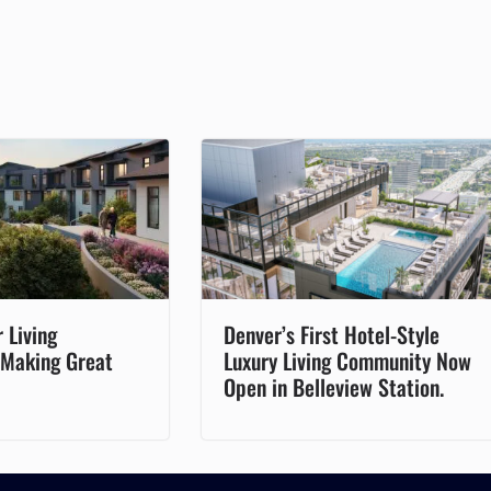
 Living
Denver’s First Hotel-Style
 Making Great
Luxury Living Community Now
Open in Belleview Station.