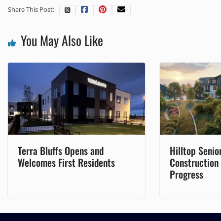
Share This Post:
You May Also Like
Terra Bluffs Opens and
Hilltop Senior
Welcomes First Residents
Construction
Progress