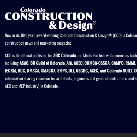
Now in its 18th year, award-winning Colorado Construction & Design® (CCD) is Colorad
construction news and marketing magazine.
CCD is the official publisher for
AGC Colorado
and Media Partner with numerous trade
including
ASAC, BD Guild of Colorado, AIA, ACEC, CRMCA-CSSGA, CAMPC, RMMI, 
IECRM, HCC, RMSCA, SMACNA, SMPS, ULI, USGBC, ASEC, and Colorado BUILT
. C
information sharing resource for architects, engineers and general contractors, and 
AEC and MEP industry) in Colorado.