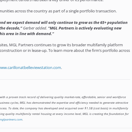
nities across the country as part of a single portfolio transaction.
 and we expect demand will only continue to grow as the 65+ population
 the decade,”
Gerber added.
“MGL Partners is actively evaluating new
his area in line with demand.”
sites, MGL Partners continues to grow its broader multifamily platform
construction or in lease-up. To learn more about the firm’s portfolio across
ww.carillonatbelleviewstation.com
.
with a proven track record of delivering quality market-rate, affordable, senior and workforce
iness cycles, MGL has demonstrated the expertise and efficiency needed to generate attractive
ocess. To date, the company has developed and acquired over $1.5B (cost basis) in multifamily
ng quality multifamily rental housing at every income level, MGL is creating the foundation for
mglpartners.com
.