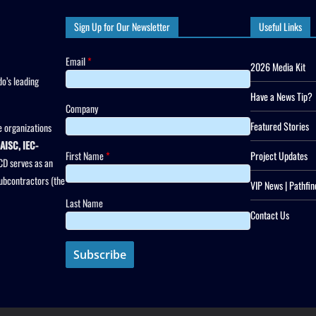
Sign Up for Our Newsletter
Useful Links
Email
*
2026 Media Kit
o’s leading
Have a News Tip?
Company
Featured Stories
 organizations
AISC, IEC-
First Name
*
Project Updates
CD serves as an
subcontractors (the
VIP News | Pathfin
Last Name
Contact Us