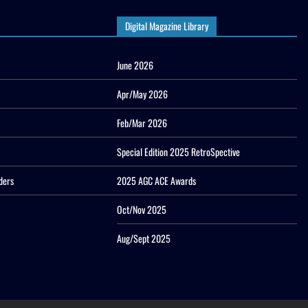
Digital Magazine Library
June 2026
Apr/May 2026
Feb/Mar 2026
Special Edition 2025 RetroSpective
ders
2025 AGC ACE Awards
Oct/Nov 2025
Aug/Sept 2025