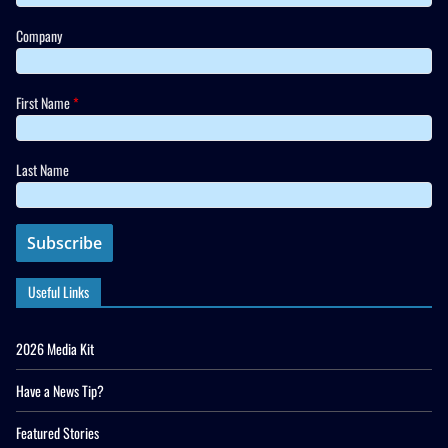
Company
First Name
*
Last Name
Useful Links
2026 Media Kit
Have a News Tip?
Featured Stories