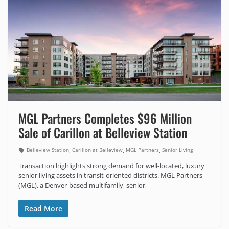
MGL Partners Completes $96 Million
Sale of Carillon at Belleview Station
,
,
,
Belleview Station
Carillon at Belleview
MGL Partners
Senior Living
Transaction highlights strong demand for well-located, luxury
senior living assets in transit-oriented districts. MGL Partners
(MGL), a Denver-based multifamily, senior,
Read More