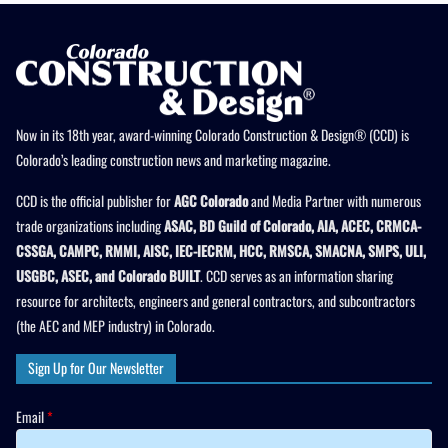
Now in its 18th year, award-winning Colorado Construction & Design® (CCD) is
Colorado’s leading construction news and marketing magazine.
CCD is the official publisher for
AGC Colorado
and Media Partner with numerous
trade organizations including
ASAC, BD Guild of Colorado, AIA, ACEC, CRMCA-
CSSGA, CAMPC, RMMI, AISC, IEC-IECRM, HCC, RMSCA, SMACNA, SMPS, ULI,
USGBC, ASEC, and Colorado BUILT
. CCD serves as an information sharing
resource for architects, engineers and general contractors, and subcontractors
(the AEC and MEP industry) in Colorado.
Sign Up for Our Newsletter
Email
*