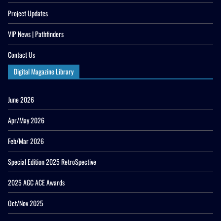
Project Updates
VIP News | Pathfinders
Contact Us
Digital Magazine Library
June 2026
Apr/May 2026
Feb/Mar 2026
Special Edition 2025 RetroSpective
2025 AGC ACE Awards
Oct/Nov 2025