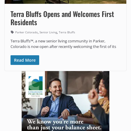
Terra Bluffs Opens and Welcomes First
Residents
,
,
Parker Colorado
Senior Living
Terra Bluffs
Terra Bluffs™, a new senior living community in Parker,
Colorado is now open after recently welcoming the first of its
Read More