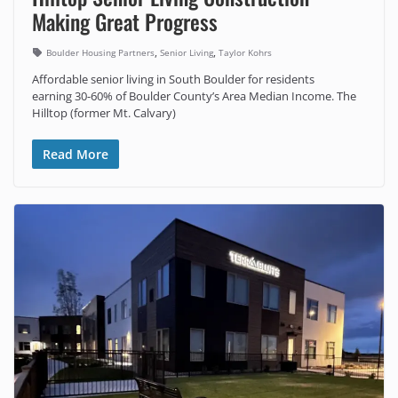
Making Great Progress
,
,
Boulder Housing Partners
Senior Living
Taylor Kohrs
Affordable senior living in South Boulder for residents
earning 30-60% of Boulder County’s Area Median Income. The
Hilltop (former Mt. Calvary)
Read More