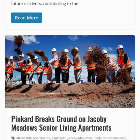
future residents, contributing to the
Read More
Pinkard Breaks Ground on Jacoby
Meadows Senior Living Apartments
,
,
,
,
Affordable Apartments
Colorado
Jacoby Meadows
Pinkard Construction