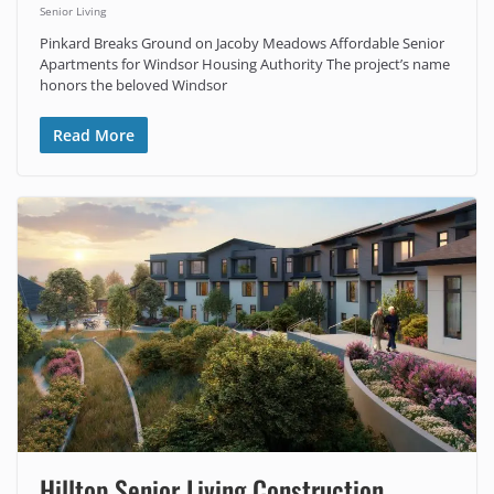
Senior Living
Pinkard Breaks Ground on Jacoby Meadows Affordable Senior
Apartments for Windsor Housing Authority The project’s name
honors the beloved Windsor
Read More
Hilltop Senior Living Construction