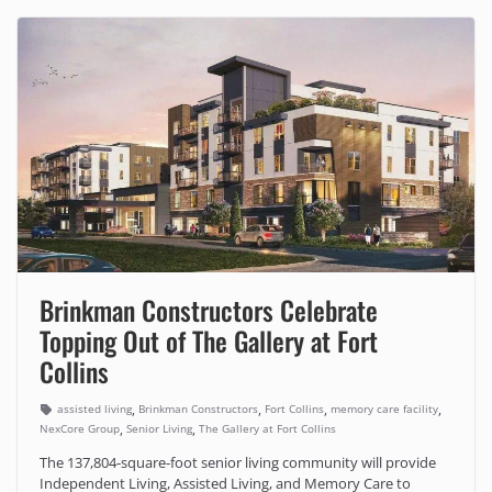
Brinkman Constructors Celebrate
Topping Out of The Gallery at Fort
Collins
,
,
,
,
assisted living
Brinkman Constructors
Fort Collins
memory care facility
,
,
NexCore Group
Senior Living
The Gallery at Fort Collins
The 137,804-square-foot senior living community will provide
Independent Living, Assisted Living, and Memory Care to