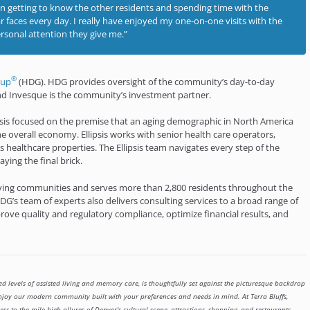
n getting to know the other residents and spending time with the
ar faces every day. I really have enjoyed my one-on-one visits with the
ersonal attention they give me.”
®
oup
(HDG). HDG provides oversight of the community’s day-to-day
 and Invesque is the community’s investment partner.
esis focused on the premise that an aging demographic in North America
the overall economy. Ellipsis works with senior health care operators,
s healthcare properties. The Ellipsis team navigates every step of the
ying the final brick.
ving communities and serves more than 2,800 residents throughout the
DG’s team of experts also delivers consulting services to a broad range of
prove quality and regulatory compliance, optimize financial results, and
d levels of assisted living and memory care, is thoughtfully set against the picturesque backdrop
enjoy our modern community built with your preferences and needs in mind. At Terra Bluffs,
ess to the mile high allures of Denver's cultural scene, attractions, shopping, and restaurants.