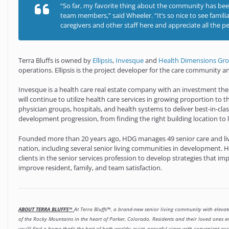
“So far, my favorite thing about the community has bee
team members,” said Wheeler. “It’s so nice to see famili
caregivers and other staff here and appreciate all the p
Terra Bluffs is owned by
Ellipsis
,
Invesque
and
Health Dimensions Gr
operations. Ellipsis is the project developer for the care community
Invesque is a health care real estate company with an investment th
will continue to utilize health care services in growing proportion to 
physician groups, hospitals, and health systems to deliver best-in-clas
development progression, from finding the right building location to la
Founded more than 20 years ago, HDG manages 49 senior care and li
nation, including several senior living communities in development. H
clients in the senior services profession to develop strategies that im
improve resident, family, and team satisfaction.
ABOUT TERRA BLUFFS™
At Terra Bluffs™, a brand-new senior living community with elevate
of the Rocky Mountains in the heart of Parker, Colorado. Residents and their loved ones 
you'll find a home that's the best of both worlds: quiet, peaceful views with convenient acc