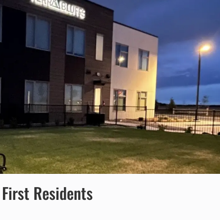
First Residents