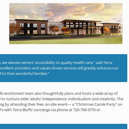
we elevate seniors’ accessibility to quality health care,” said Terra
excellent providers and values-driven services will greatly enhance our
 to their wonderful families.”
’ life enrichment team also thoughtfully plans and hosts a wide array of
 to nurture older adults’ independence, individualism and creativity. The
ing by attending their free, on-site event— a “Christmas Carole Party” on
Ps with Terra Bluffs’ concierge via phone at 720-798-3770 or