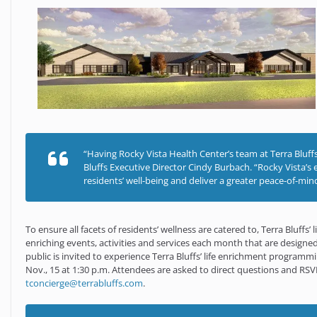
“Having Rocky Vista Health Center’s team at Terra Bluffs, 
Bluffs Executive Director Cindy Burbach. “Rocky Vista’s 
residents’ well-being and deliver a greater peace-of-mind
To ensure all facets of residents’ wellness are catered to, Terra Bluffs
enriching events, activities and services each month that are designed
public is invited to experience Terra Bluffs’ life enrichment programm
Nov., 15 at 1:30 p.m. Attendees are asked to direct questions and RSV
tconcierge@terrabluffs.com
.