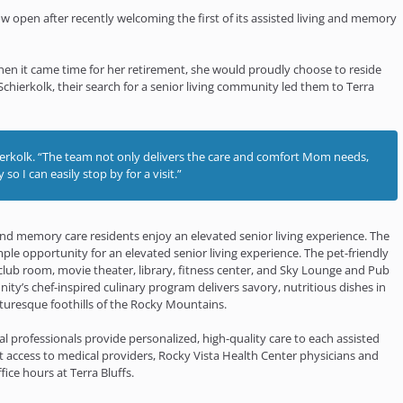
w open after recently welcoming the first of its assisted living and memory
en it came time for her retirement, she would proudly choose to reside
hierkolk, their search for a senior living community led them to Terra
chierkolk. “The team not only delivers the care and comfort Mom needs,
so I can easily stop by for a visit.”
 and memory care residents enjoy an elevated senior living experience. The
ple opportunity for an elevated senior living experience. The pet-friendly
ub room, movie theater, library, fitness center, and Sky Lounge and Pub
nity’s chef-inspired culinary program delivers savory, nutritious dishes in
cturesque foothills of the Rocky Mountains.
al professionals provide personalized, high-quality care to each assisted
 access to medical providers, Rocky Vista Health Center physicians and
ice hours at Terra Bluffs.