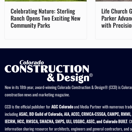
Celebrating Nature: Sterling
Life Church G
Ranch Opens Two Exciting New
Parker Advan
Community Parks
with Precisio
Now in its 18th year, award-winning Colorado Construction & Design® (CCD) is Colorad
construction news and marketing magazine.
CCD is the official publisher for
AGC Colorado
and Media Partner with numerous trade
including
ASAC, BD Guild of Colorado, AIA, ACEC, CRMCA-CSSGA, CAMPC, RMMI, 
IECRM, HCC, RMSCA, SMACNA, SMPS, ULI, USGBC, ASEC, and Colorado BUILT
. C
information sharing resource for architects, engineers and general contractors, and 