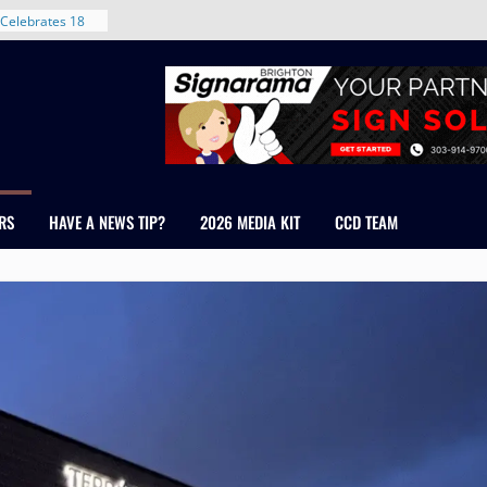
nt in Denver’s
 With New
Celebrates 18
Healthcare
ross Colorado
The RMH Group,
xpertise in
rm Grand Peaks
RS
HAVE A NEWS TIP?
2026 MEDIA KIT
CCD TEAM
ris Manley and
Water
dale