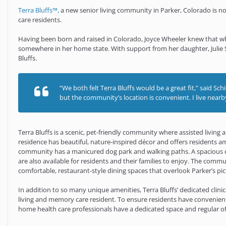
Terra Bluffs™,
a new senior living community in Parker, Colorado is no
care residents.
Having been born and raised in Colorado, Joyce Wheeler knew that wh
somewhere in her home state. With support from her daughter, Julie Sc
Bluffs.
“We both felt Terra Bluffs would be a great fit,” said S
but the community’s location is convenient. I live nearby 
Terra Bluffs is a scenic, pet-friendly community where assisted living
residence has beautiful, nature-inspired décor and offers residents am
community has a manicured dog park and walking paths. A spacious cl
are also available for residents and their families to enjoy. The commu
comfortable, restaurant-style dining spaces that overlook Parker’s pi
In addition to so many unique amenities, Terra Bluffs’ dedicated clinic
living and memory care resident. To ensure residents have convenient
home health care professionals have a dedicated space and regular off