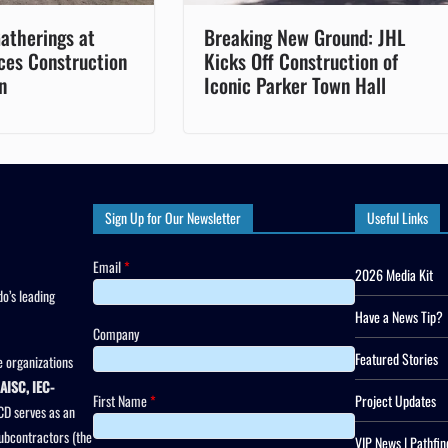
atherings at
Breaking New Ground: JHL
ces Construction
Kicks Off Construction of
n
Iconic Parker Town Hall
Sign Up for Our Newsletter
Useful Links
Email
*
2026 Media Kit
o’s leading
Have a News Tip?
Company
Featured Stories
 organizations
AISC, IEC-
First Name
*
Project Updates
CD serves as an
subcontractors (the
VIP News | Pathfin