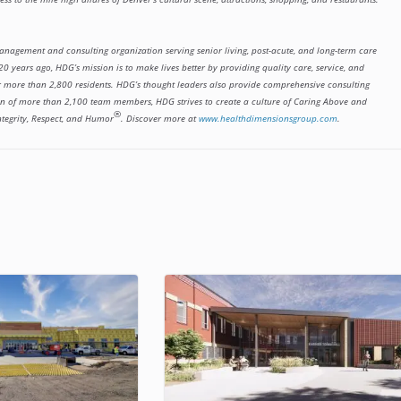
management and consulting organization serving senior living, post-acute, and long-term care
0 years ago, HDG’s mission is to make lives better by providing quality care, service, and
or more than 2,800 residents. HDG’s thought leaders also provide comprehensive consulting
tion of more than 2,100 team members, HDG strives to create a culture of Caring Above and
®
ntegrity, Respect, and Humor
. Discover more at
www.healthdimensionsgroup.com
.