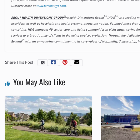
Discover more at
www.terrabluffs.com
.
®
®
®
ABOUT HEALTH DIMENSIONS GROUP
Health Dimensions Group
(HDG
) is a leading 
providers, as well as hospitals and health systems, across the nation. Founded more than 2
consulting. HDG manages 49 senior care and living communities in eight states, caring f
services to a broad range of clients in the aging services profession. Through the dedica
®
Beyond
with an unwavering commitment to its core values of Hospitality, Stewardship, I
Share This Post:
You May Also Like