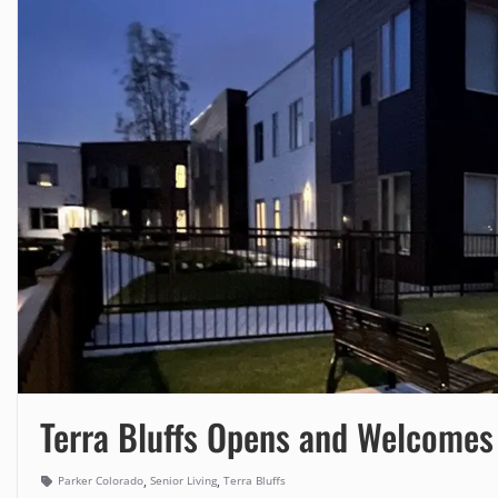
Terra Bluffs Opens and Welcomes 
,
,
Parker Colorado
Senior Living
Terra Bluffs