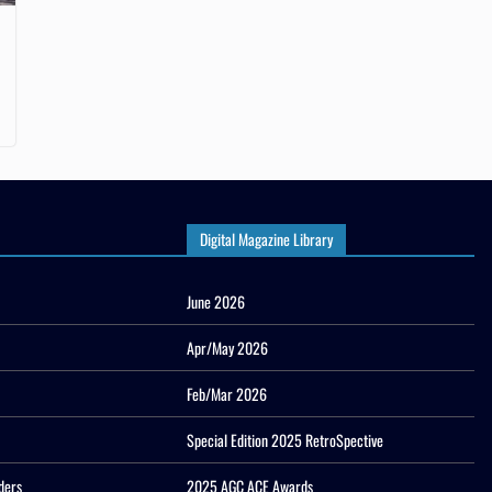
Digital Magazine Library
June 2026
Apr/May 2026
Feb/Mar 2026
Special Edition 2025 RetroSpective
ders
2025 AGC ACE Awards