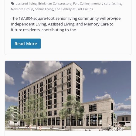
,
,
,
,
assisted living
Brinkman Constructors
Fort Collins
memory care facility
,
,
NexCore Group
Senior Living
The Gallery at Fort Collins
The 137,804-square-foot senior living community will provide
Independent Living, Assisted Living, and Memory Care to
future residents, contributing to the
Read More