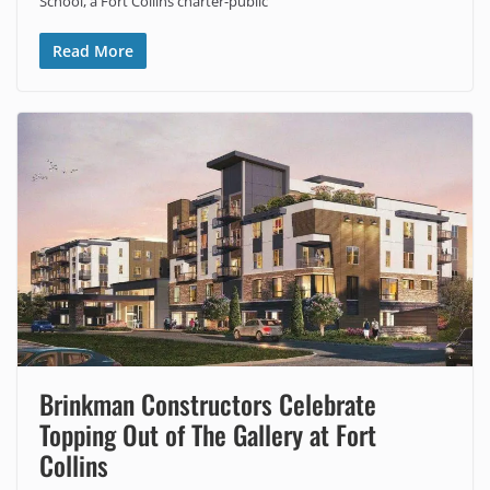
School, a Fort Collins charter-public
Read More
Brinkman Constructors Celebrate
Topping Out of The Gallery at Fort
Collins