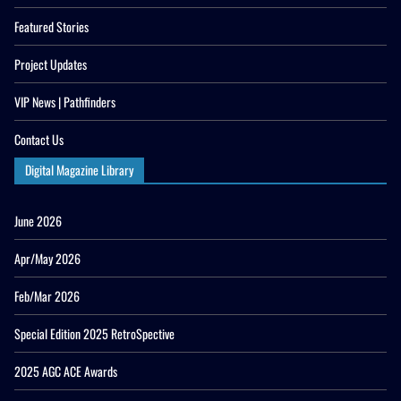
Featured Stories
Project Updates
VIP News | Pathfinders
Contact Us
Digital Magazine Library
June 2026
Apr/May 2026
Feb/Mar 2026
Special Edition 2025 RetroSpective
2025 AGC ACE Awards