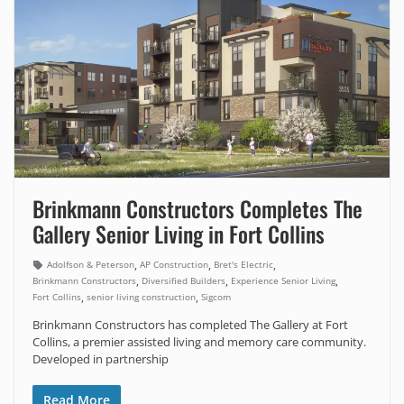
Brinkmann Constructors Completes The
Gallery Senior Living in Fort Collins
,
,
,
Adolfson & Peterson
AP Construction
Bret's Electric
,
,
,
Brinkmann Constructors
Diversified Builders
Experience Senior Living
,
,
Fort Collins
senior living construction
Sigcom
Brinkmann Constructors has completed The Gallery at Fort
Collins, a premier assisted living and memory care community.
Developed in partnership
Read More