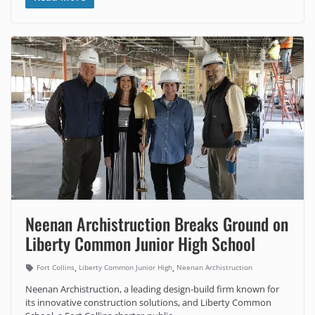
Neenan Archistruction Breaks Ground on
Liberty Common Junior High School
,
,
Fort Collins
Liberty Common Junior High
Neenan Archistruction
Neenan Archistruction, a leading design-build firm known for
its innovative construction solutions, and Liberty Common