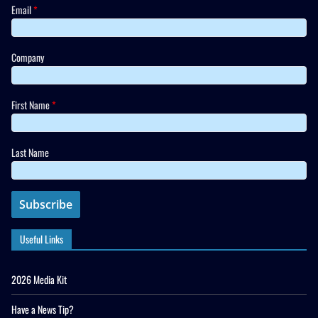
Email
*
Company
First Name
*
Last Name
Useful Links
2026 Media Kit
Have a News Tip?