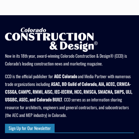
Now in its 18th year, award-winning Colorado Construction & Design® (CCD) is
Colorado’s leading construction news and marketing magazine.
CCD is the official publisher for
AGC Colorado
and Media Partner with numerous
trade organizations including
ASAC, BD Guild of Colorado, AIA, ACEC, CRMCA-
CSSGA, CAMPC, RMMI, AISC, IEC-IECRM, HCC, RMSCA, SMACNA, SMPS, ULI,
USGBC, ASEC, and Colorado BUILT
. CCD serves as an information sharing
resource for architects, engineers and general contractors, and subcontractors
(the AEC and MEP industry) in Colorado.
Sign Up for Our Newsletter