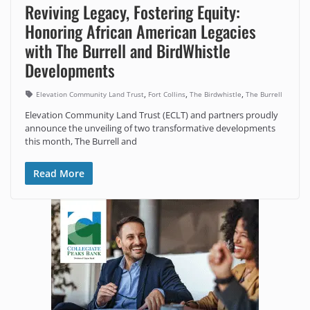
Reviving Legacy, Fostering Equity:
Honoring African American Legacies
with The Burrell and BirdWhistle
Developments
,
,
,
Elevation Community Land Trust
Fort Collins
The Birdwhistle
The Burrell
Elevation Community Land Trust (ECLT) and partners proudly
announce the unveiling of two transformative developments
this month, The Burrell and
Read More