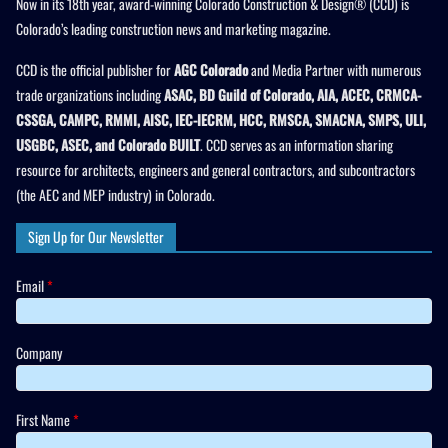
Now in its 18th year, award-winning Colorado Construction & Design® (CCD) is
Colorado’s leading construction news and marketing magazine.
CCD is the official publisher for
AGC Colorado
and Media Partner with numerous
trade organizations including
ASAC, BD Guild of Colorado, AIA, ACEC, CRMCA-
CSSGA, CAMPC, RMMI, AISC, IEC-IECRM, HCC, RMSCA, SMACNA, SMPS, ULI,
USGBC, ASEC, and Colorado BUILT
. CCD serves as an information sharing
resource for architects, engineers and general contractors, and subcontractors
(the AEC and MEP industry) in Colorado.
Sign Up for Our Newsletter
Email
*
Company
First Name
*