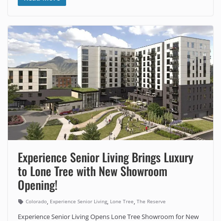
Experience Senior Living Brings Luxury
to Lone Tree with New Showroom
Opening!
,
,
,
Colorado
Experience Senior Living
Lone Tree
The Reserve
Experience Senior Living Opens Lone Tree Showroom for New