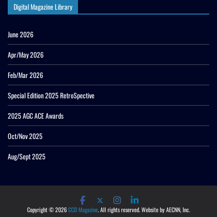
Digital Magazine Library
June 2026
Apr/May 2026
Feb/Mar 2026
Special Edition 2025 RetroSpective
2025 AGC ACE Awards
Oct/Nov 2025
Aug/Sept 2025
Copyright © 2026
CCD Magazine
. All rights reserved. Website by AECNN, Inc.