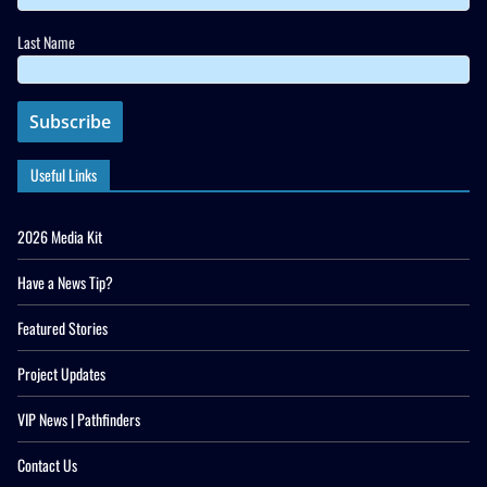
Last Name
Useful Links
2026 Media Kit
Have a News Tip?
Featured Stories
Project Updates
VIP News | Pathfinders
Contact Us