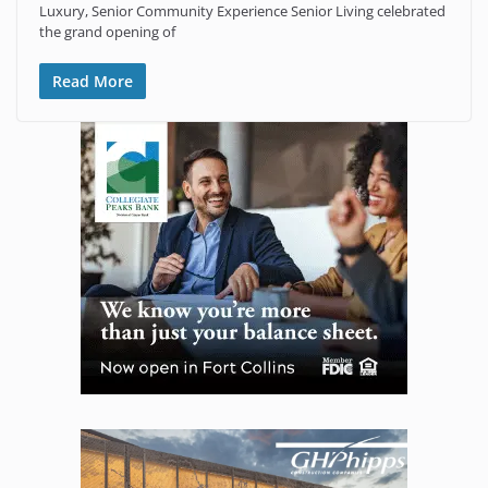
Luxury, Senior Community Experience Senior Living celebrated
the grand opening of
Read More