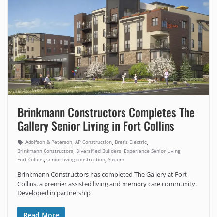
Brinkmann Constructors Completes The
Gallery Senior Living in Fort Collins
,
,
,
Adolfson & Peterson
AP Construction
Bret's Electric
,
,
,
Brinkmann Constructors
Diversified Builders
Experience Senior Living
,
,
Fort Collins
senior living construction
Sigcom
Brinkmann Constructors has completed The Gallery at Fort
Collins, a premier assisted living and memory care community.
Developed in partnership
Read More