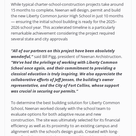
While typical charter-school-construction projects take around
15 months to complete, Neenan will design, permit and build
the new Liberty Common Junior High School in just 10 months
— ensuring the initial school building is ready for the 2025–
2026 school year. This accelerated timeline is a particularly
remarkable achievement considering the project required
several state and city approvals
“All of our partners on this project have been absolutely
wonderful,”
said Bill Pigg, president of Neenan Archistruction.
“We’ve had the privilege of working with Liberty Common
School once again, and their commitment to providing a
classical education is truly inspiring. We also appreciate the
collaborative efforts of Jeff Jensen, the building’s owner
representative, and the City of Fort Collins, whose support
was crucial in securing our permits.”
To determine the best building solution for Liberty Common
School, Neenan worked closely with the school team to
evaluate options for both adaptive reuse and new
construction. The site was ultimately selected for its financial
efficiency as well as its proximity to an existing campus and
alignment with the school’s design goals. Created with long-