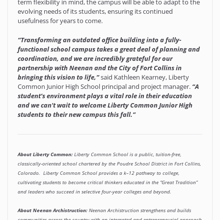
term flexibility in mind, the campus will be able to adapt to the
evolving needs of its students, ensuring its continued
usefulness for years to come.
“Transforming an outdated office building into a fully-
functional school campus takes a great deal of planning and
coordination, and we are incredibly grateful for our
partnership with Neenan and the City of Fort Collins in
bringing this vision to life,”
said Kathleen Kearney, Liberty
Common Junior High School principal and project manager.
“A
student’s environment plays a vital role in their education
and we can’t wait to welcome Liberty Common Junior High
students to their new campus this fall.”
About Liberty Common:
Liberty Common School is a public, tuition-free,
classically-oriented school chartered by the Poudre School District in Fort Collins,
Colorado. Liberty Common School provides a k–12 pathway to college,
cultivating students to become critical thinkers educated in the “Great Tradition”
and leaders who succeed in selective four-year colleges and beyond.
About Neenan Archistruction:
Neenan Archistruction strengthens and builds
communities across the country with an integrated and entrepreneurial approach