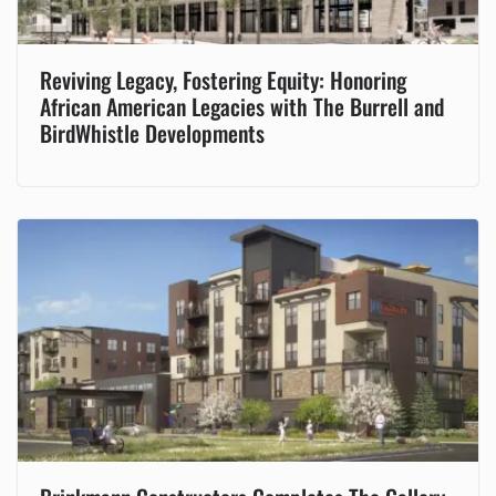
Reviving Legacy, Fostering Equity: Honoring
African American Legacies with The Burrell and
BirdWhistle Developments