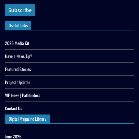
Useful Links
2026 Media Kit
Have a News Tip?
Featured Stories
Project Updates
VIP News | Pathfinders
Contact Us
Digital Magazine Library
June 2026