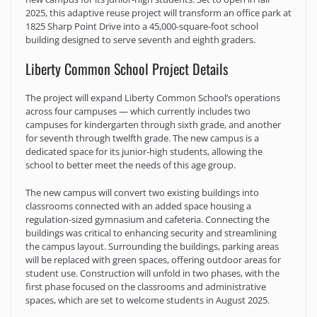
2025, this adaptive reuse project will transform an office park at
1825 Sharp Point Drive into a 45,000-square-foot school
building designed to serve seventh and eighth graders.
Liberty Common School Project Details
The project will expand Liberty Common School’s operations
across four campuses — which currently includes two
campuses for kindergarten through sixth grade, and another
for seventh through twelfth grade. The new campus is a
dedicated space for its junior-high students, allowing the
school to better meet the needs of this age group.
The new campus will convert two existing buildings into
classrooms connected with an added space housing a
regulation-sized gymnasium and cafeteria. Connecting the
buildings was critical to enhancing security and streamlining
the campus layout. Surrounding the buildings, parking areas
will be replaced with green spaces, offering outdoor areas for
student use. Construction will unfold in two phases, with the
first phase focused on the classrooms and administrative
spaces, which are set to welcome students in August 2025.