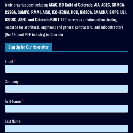
trade organizations including
ASAC, BD Guild of Colorado, AIA, ACEC, CRMCA-
CSSGA, CAMPC, RMMI, AISC, IEC-IECRM, HCC, RMSCA, SMACNA, SMPS, ULI,
USGBC, ASEC, and Colorado BUILT
. CCD serves as an information sharing
resource for architects, engineers and general contractors, and subcontractors
(the AEC and MEP industry) in Colorado.
Sign Up for Our Newsletter
Email
*
Company
First Name
*
Last Name