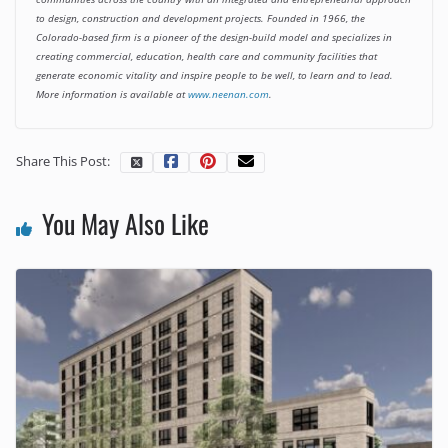
to design, construction and development projects. Founded in 1966, the
Colorado-based firm is a pioneer of the design-build model and specializes in
creating commercial, education, health care and community facilities that
generate economic vitality and inspire people to be well, to learn and to lead.
More information is available at
www.neenan.com
.
Share This Post:
You May Also Like