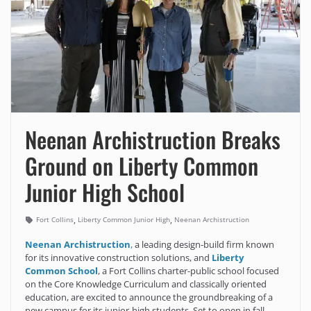
Neenan Archistruction Breaks
Ground on Liberty Common
Junior High School
,
,
Fort Collins
Liberty Common Junior High
Neenan Archistruction
Neenan Archistruction
,
a leading design-build firm known
for its innovative construction solutions, and
Liberty
Common School
, a Fort Collins charter-public school focused
on the Core Knowledge Curriculum and classically oriented
education, are excited to announce the groundbreaking of a
new campus for its junior-high students. Set to open in fall