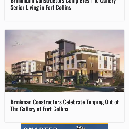
Brinkmann Constructors Completes The Gallery
Senior Living in Fort Collins
Brinkman Constructors Celebrate Topping Out of
The Gallery at Fort Collins