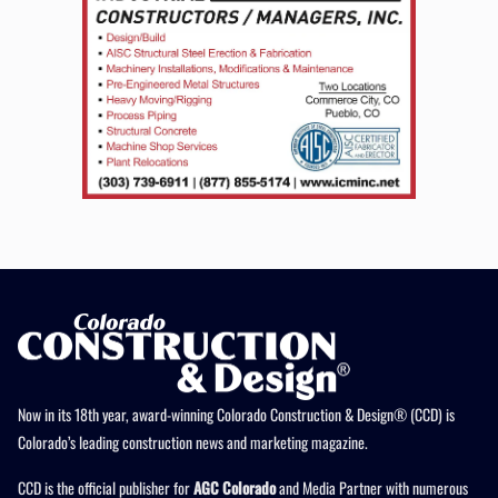
Now in its 18th year, award-winning Colorado Construction & Design® (CCD) is
Colorado’s leading construction news and marketing magazine.
CCD is the official publisher for
AGC Colorado
and Media Partner with numerous