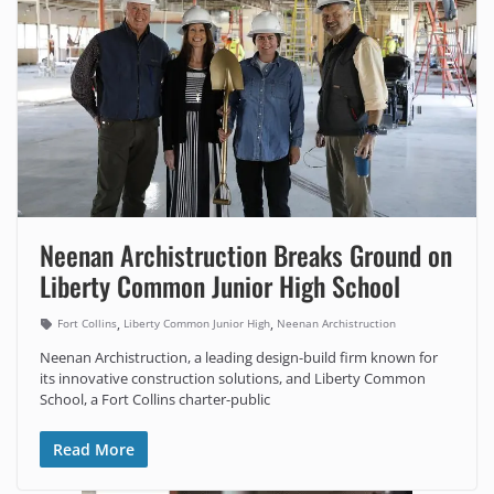
Neenan Archistruction Breaks Ground on
Liberty Common Junior High School
,
,
Fort Collins
Liberty Common Junior High
Neenan Archistruction
Neenan Archistruction, a leading design-build firm known for
its innovative construction solutions, and Liberty Common
School, a Fort Collins charter-public
Read More