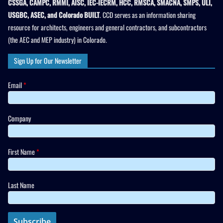
CSSGA, CAMPC, RMMI, AISC, IEC-IECRM, HCC, RMSCA, SMACNA, SMPS, ULI,
USGBC, ASEC, and Colorado BUILT
. CCD serves as an information sharing
resource for architects, engineers and general contractors, and subcontractors
(the AEC and MEP industry) in Colorado.
Sign Up for Our Newsletter
Email
*
Company
First Name
*
Last Name