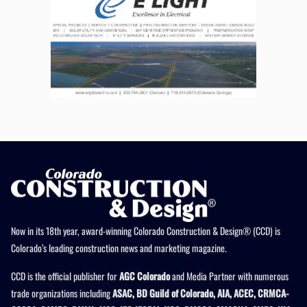
Now in its 18th year, award-winning Colorado Construction & Design® (CCD) is
Colorado’s leading construction news and marketing magazine.
CCD is the official publisher for
AGC Colorado
and Media Partner with numerous
trade organizations including
ASAC, BD Guild of Colorado, AIA, ACEC, CRMCA-