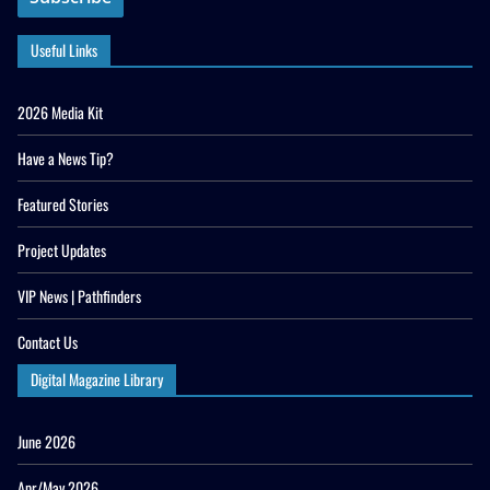
Useful Links
2026 Media Kit
Have a News Tip?
Featured Stories
Project Updates
VIP News | Pathfinders
Contact Us
Digital Magazine Library
June 2026
Apr/May 2026