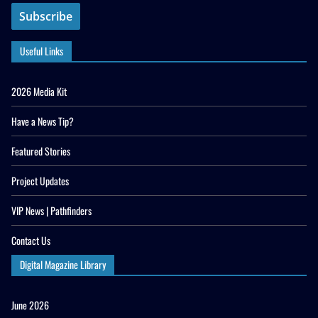
Useful Links
2026 Media Kit
Have a News Tip?
Featured Stories
Project Updates
VIP News | Pathfinders
Contact Us
Digital Magazine Library
June 2026