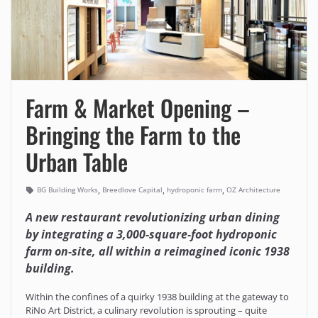
Farm & Market Opening –
Bringing the Farm to the
Urban Table
,
,
,
BG Building Works
Breedlove Capital
hydroponic farm
OZ Architecture
A new restaurant revolutionizing urban dining
by integrating a 3,000-square-foot hydroponic
farm on-site, all within a reimagined iconic 1938
building.
Within the confines of a quirky 1938 building at the gateway to
RiNo Art District, a culinary revolution is sprouting – quite