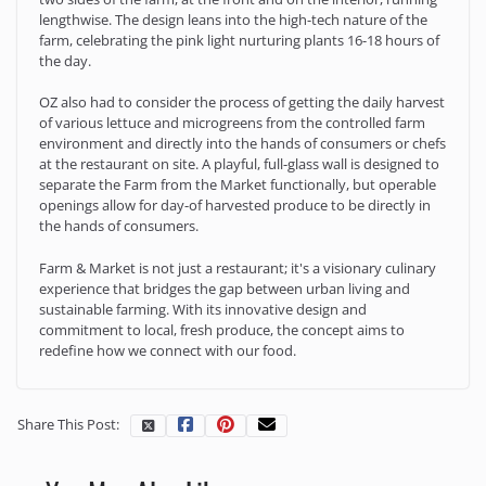
lengthwise. The design leans into the high-tech nature of the
farm, celebrating the pink light nurturing plants 16-18 hours of
the day.
OZ also had to consider the process of getting the daily harvest
of various lettuce and microgreens from the controlled farm
environment and directly into the hands of consumers or chefs
at the restaurant on site. A playful, full-glass wall is designed to
separate the Farm from the Market functionally, but operable
openings allow for day-of harvested produce to be directly in
the hands of consumers.
Farm & Market is not just a restaurant; it's a visionary culinary
experience that bridges the gap between urban living and
sustainable farming. With its innovative design and
commitment to local, fresh produce, the concept aims to
redefine how we connect with our food.
Share This Post: