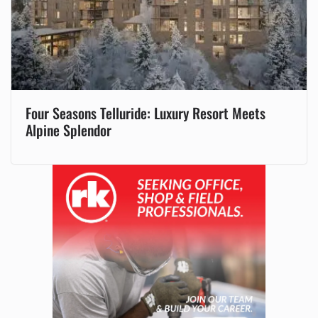
Four Seasons Telluride: Luxury Resort Meets
Alpine Splendor