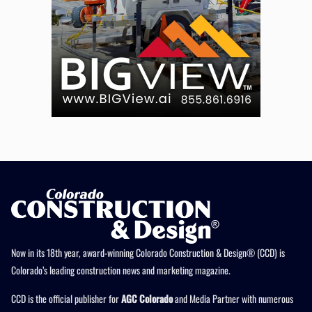
Now in its 18th year, award-winning Colorado Construction & Design® (CCD) is
Colorado’s leading construction news and marketing magazine.
CCD is the official publisher for
AGC Colorado
and Media Partner with numerous