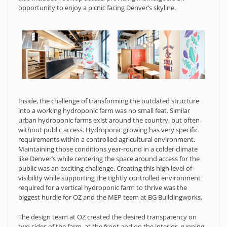
opportunity to enjoy a picnic facing Denver’s skyline.
Inside, the challenge of transforming the outdated structure
into a working hydroponic farm was no small feat. Similar
urban hydroponic farms exist around the country, but often
without public access. Hydroponic growing has very specific
requirements within a controlled agricultural environment.
Maintaining those conditions year-round in a colder climate
like Denver’s while centering the space around access for the
public was an exciting challenge. Creating this high level of
visibility while supporting the tightly controlled environment
required for a vertical hydroponic farm to thrive was the
biggest hurdle for OZ and the MEP team at BG Buildingworks.
The design team at OZ created the desired transparency on
two sides of the farm, at the front and on the interior, running