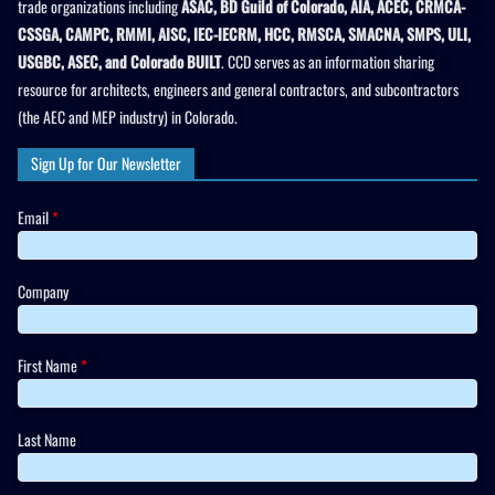
trade organizations including
ASAC, BD Guild of Colorado, AIA, ACEC, CRMCA-
CSSGA, CAMPC, RMMI, AISC, IEC-IECRM, HCC, RMSCA, SMACNA, SMPS, ULI,
USGBC, ASEC, and Colorado BUILT
. CCD serves as an information sharing
resource for architects, engineers and general contractors, and subcontractors
(the AEC and MEP industry) in Colorado.
Sign Up for Our Newsletter
Email
*
Company
First Name
*
Last Name