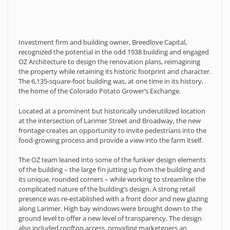
Investment firm and building owner, Breedlove Capital,
recognized the potential in the odd 1938 building and engaged
OZ Architecture to design the renovation plans, reimagining
the property while retaining its historic footprint and character.
The 6,135-square-foot building was, at one time in its history,
the home of the Colorado Potato Grower’s Exchange.
Located at a prominent but historically underutilized location
at the intersection of Larimer Street and Broadway, the new
frontage creates an opportunity to invite pedestrians into the
food-growing process and provide a view into the farm itself.
The OZ team leaned into some of the funkier design elements
of the building – the large fin jutting up from the building and
its unique, rounded corners – while working to streamline the
complicated nature of the building’s design. A strong retail
presence was re-established with a front door and new glazing
along Larimer. High bay windows were brought down to the
ground level to offer a new level of transparency. The design
also included rooftop access, providing marketgoers an