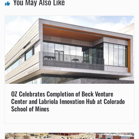
You May Also Like
OZ Celebrates Completion of Beck Venture
Center and Labriola Innovation Hub at Colorado
School of Mines