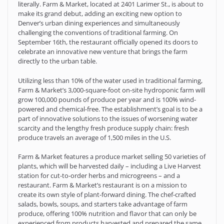
literally. Farm & Market, located at 2401 Larimer St., is about to
make its grand debut, adding an exciting new option to
Denver’s urban dining experiences and simultaneously
challenging the conventions of traditional farming. On
September 16th, the restaurant officially opened its doors to
celebrate an innovative new venture that brings the farm
directly to the urban table.
Utilizing less than 10% of the water used in traditional farming,
Farm & Market’s 3,000-square-foot on-site hydroponic farm will
grow 100,000 pounds of produce per year and is 100% wind-
powered and chemical-free. The establishment’s goal is to be a
part of innovative solutions to the issues of worsening water
scarcity and the lengthy fresh produce supply chain: fresh
produce travels an average of 1,500 miles in the U.S.
Farm & Market features a produce market selling 50 varieties of
plants, which will be harvested daily – including a Live Harvest
station for cut-to-order herbs and microgreens – and a
restaurant. Farm & Market’s restaurant is on a mission to
create its own style of plant-forward dining. The chef-crafted
salads, bowls, soups, and starters take advantage of farm
produce, offering 100% nutrition and flavor that can only be
experienced from products harvested and prepared the same