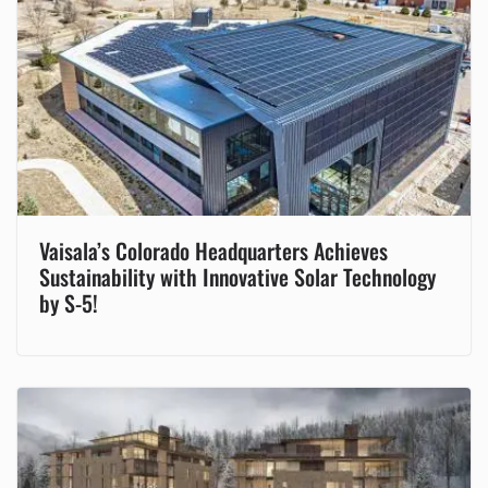
Vaisala’s Colorado Headquarters Achieves
Sustainability with Innovative Solar Technology
by S-5!