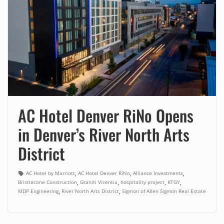
AC Hotel Denver RiNo Opens
in Denver’s River North Arts
District
,
,
,
AC Hotel by Marriott
AC Hotel Denver RiNo
Alliance Investments
,
,
,
,
Bristlecone Construction
Graniti Vicentia
hospitality project
KTGY
,
,
MDP Engineering
River North Arts District
Sigmon of Allen Sigmon Real Estate