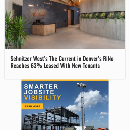
Schnitzer West’s The Current in Denver’s RiNo
Reaches 63% Leased With New Tenants