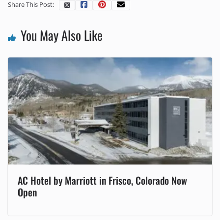
Share This Post:
You May Also Like
AC Hotel by Marriott in Frisco, Colorado Now
Open