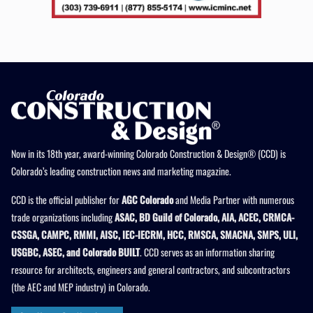
Now in its 18th year, award-winning Colorado Construction & Design® (CCD) is
Colorado’s leading construction news and marketing magazine.
CCD is the official publisher for
AGC Colorado
and Media Partner with numerous
trade organizations including
ASAC, BD Guild of Colorado, AIA, ACEC, CRMCA-
CSSGA, CAMPC, RMMI, AISC, IEC-IECRM, HCC, RMSCA, SMACNA, SMPS, ULI,
USGBC, ASEC, and Colorado BUILT
. CCD serves as an information sharing
resource for architects, engineers and general contractors, and subcontractors
(the AEC and MEP industry) in Colorado.