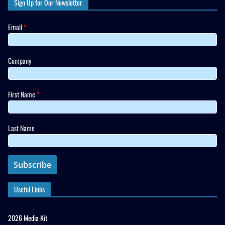
Sign Up for Our Newsletter
Email
*
Company
First Name
*
Last Name
Useful Links
2026 Media Kit