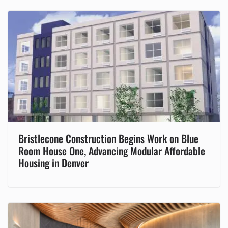
Bristlecone Construction Begins Work on Blue
Room House One, Advancing Modular Affordable
Housing in Denver