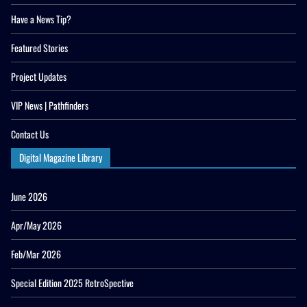
Have a News Tip?
Featured Stories
Project Updates
VIP News | Pathfinders
Contact Us
Digital Magazine Library
June 2026
Apr/May 2026
Feb/Mar 2026
Special Edition 2025 RetroSpective