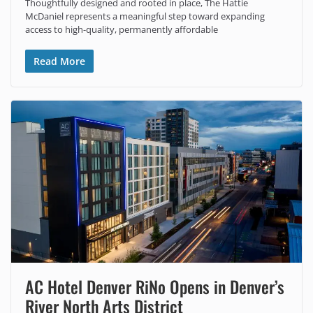
Thoughtfully designed and rooted in place, The Hattie
McDaniel represents a meaningful step toward expanding
access to high-quality, permanently affordable
Read More
AC Hotel Denver RiNo Opens in Denver’s
River North Arts District