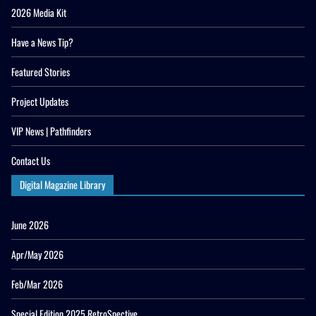
2026 Media Kit
Have a News Tip?
Featured Stories
Project Updates
VIP News | Pathfinders
Contact Us
Digital Magazine Library
June 2026
Apr/May 2026
Feb/Mar 2026
Special Edition 2025 RetroSpective