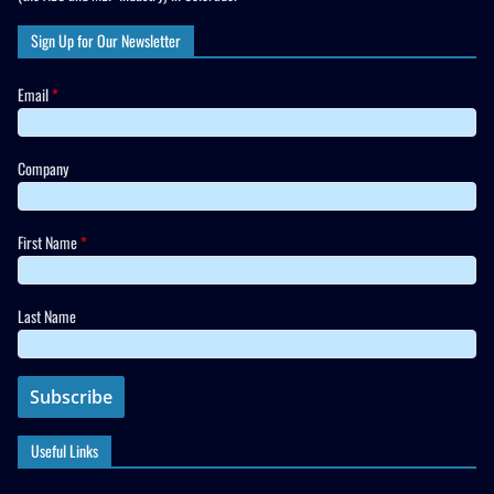
Sign Up for Our Newsletter
Email
*
Company
First Name
*
Last Name
Useful Links