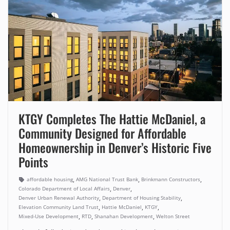
KTGY Completes The Hattie McDaniel, a
Community Designed for Affordable
Homeownership in Denver’s Historic Five
Points
,
,
,
affordable housing
AMG National Trust Bank
Brinkmann Constructors
,
,
Colorado Department of Local Affairs
Denver
,
,
Denver Urban Renewal Authority
Department of Housing Stability
,
,
,
Elevation Community Land Trust
Hattie McDaniel
KTGY
,
,
,
Mixed-Use Development
RTD
Shanahan Development
Welton Street