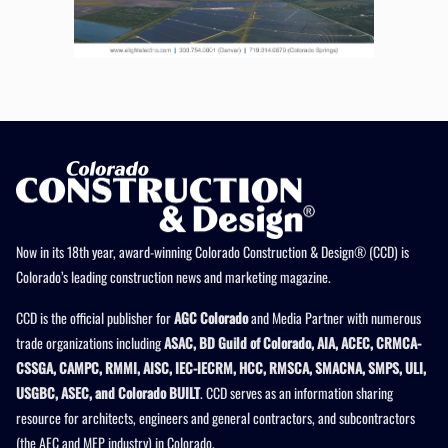
Now in its 18th year, award-winning Colorado Construction & Design® (CCD) is
Colorado’s leading construction news and marketing magazine.
CCD is the official publisher for
AGC Colorado
and Media Partner with numerous
trade organizations including
ASAC, BD Guild of Colorado, AIA, ACEC, CRMCA-
CSSGA, CAMPC, RMMI, AISC, IEC-IECRM, HCC, RMSCA, SMACNA, SMPS, ULI,
USGBC, ASEC, and Colorado BUILT
. CCD serves as an information sharing
resource for architects, engineers and general contractors, and subcontractors
(the AEC and MEP industry) in Colorado.