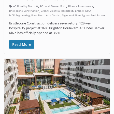
,
,
,
AC Hotel by Marriott
AC Hotel Denver RiNo
Alliance Investments
,
,
,
,
Bristlecone Construction
Graniti Vicentia
hospitality project
KTGY
,
,
MDP Engineering
River North Arts District
Sigmon of Allen Sigmon Real Estate
Bristlecone Construction delivers seven-story, 128-key
hospitality project at 3680 Brighton Boulevard AC Hotel Denver
RiNo has officially opened at 3680
Read More