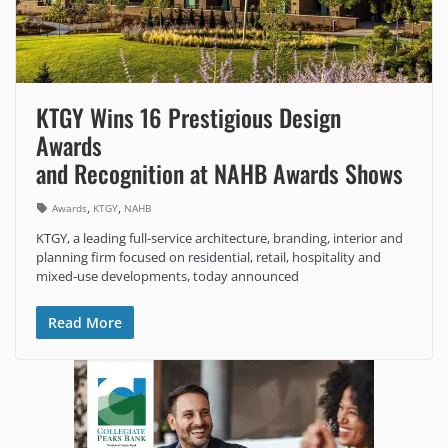
KTGY Wins 16 Prestigious Design
Awards
and Recognition at NAHB Awards Shows
,
,
Awards
KTGY
NAHB
KTGY, a leading full-service architecture, branding, interior and
planning firm focused on residential, retail, hospitality and
mixed-use developments, today announced
Read More