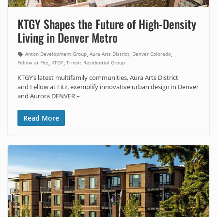
KTGY Shapes the Future of High-Density
Living in Denver Metro
,
,
,
Anton Development Group
Aura Arts District
Denver Colorado
,
,
Fellow at Fitz
KTGY
Trinsic Residential Group
KTGY’s latest multifamily communities, Aura Arts District
and Fellow at Fitz, exemplify innovative urban design in Denver
and Aurora DENVER –
Read More