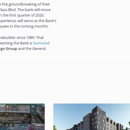
ce the groundbreaking of their
laza Blvd. The bank will move
 the first quarter of 2020.
perience, will serve as the Bank’s
loyees in the coming months.
ebuilder since 1989. That
esenting the Bank is
Surround
ign Group
and the General