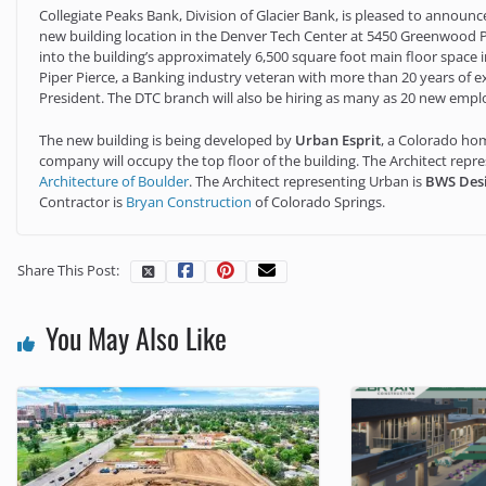
Collegiate Peaks Bank, Division of Glacier Bank, is pleased to announ
new building location in the Denver Tech Center at 5450 Greenwood P
into the building’s approximately 6,500 square foot main floor space in
Piper Pierce, a Banking industry veteran with more than 20 years of ex
President. The DTC branch will also be hiring as many as 20 new emp
The new building is being developed by
Urban Esprit
, a Colorado hom
company will occupy the top floor of the building. The Architect repr
Architecture of Boulder
. The Architect representing Urban is
BWS Des
Contractor is
Bryan Construction
of Colorado Springs.
Share This Post:
You May Also Like