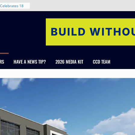
nt in Denver’s
 With New
Celebrates 18
Healthcare
ross Colorado
The RMH Group,
xpertise in
rm Grand Peaks
RS
HAVE A NEWS TIP?
2026 MEDIA KIT
CCD TEAM
ris Manley and
Water
dale