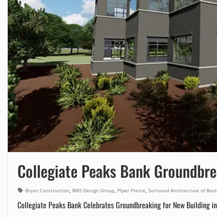
Collegiate Peaks Bank Groundbre
,
,
,
Bryan Construction
BWS Design Group
PIper Pierce
Surround Architecture of Bou
Collegiate Peaks Bank Celebrates Groundbreaking for New Building in