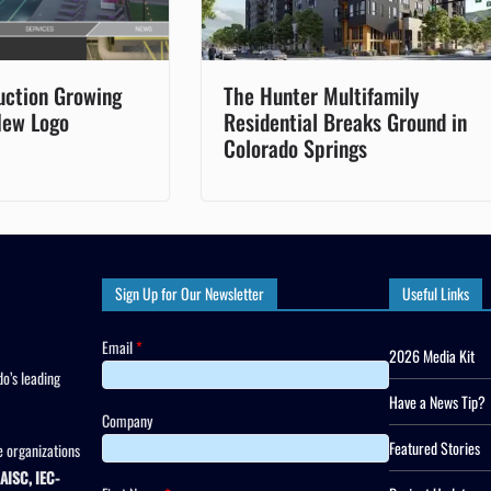
uction Growing
The Hunter Multifamily
New Logo
Residential Breaks Ground in
Colorado Springs
Sign Up for Our Newsletter
Useful Links
Email
*
2026 Media Kit
o’s leading
Have a News Tip?
Company
Featured Stories
 organizations
AISC, IEC-