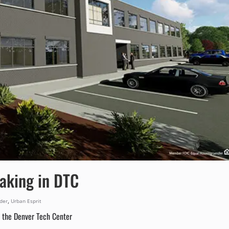
aking in DTC
,
lder
Urban Esprit
 the Denver Tech Center