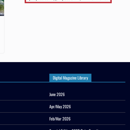
Digital Magazine Library
June 2026
Apr/May 2026
Feb/Mar 2026