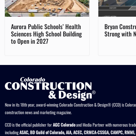
Aurora Public Schools’ Health
Bryan Constr
Sciences High School Building
Strong with 
to Open in 2027
Now in its 18th year, award-winning Colorado Construction & Design® (CCD) is Colorad
construction news and marketing magazine.
CCD is the official publisher for
AGC Colorado
and Media Partner with numerous trade
including
ASAC, BD Guild of Colorado, AIA, ACEC, CRMCA-CSSGA, CAMPC, RMMI, 