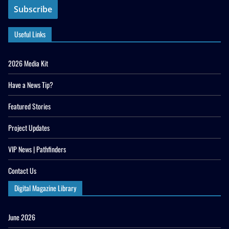
Useful Links
2026 Media Kit
Have a News Tip?
Featured Stories
Project Updates
VIP News | Pathfinders
Contact Us
Digital Magazine Library
June 2026