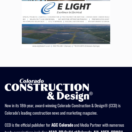
Now in its 18th year, award-winning Colorado Construction & Design® (CCD) is
Colorado’s leading construction news and marketing magazine.
CCD is the official publisher for
AGC Colorado
and Media Partner with numerous