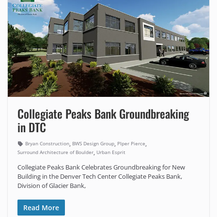
Collegiate Peaks Bank Groundbreaking
in DTC
,
,
,
Bryan Construction
BWS Design Group
PIper Pierce
,
Surround Architecture of Boulder
Urban Esprit
Collegiate Peaks Bank Celebrates Groundbreaking for New
Building in the Denver Tech Center Collegiate Peaks Bank,
Division of Glacier Bank,
Read More