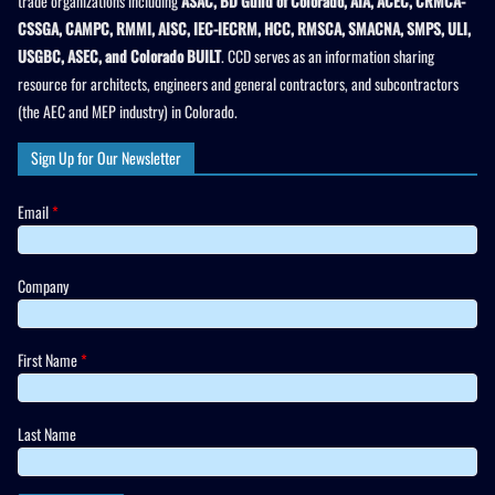
trade organizations including
ASAC, BD Guild of Colorado, AIA, ACEC, CRMCA-
CSSGA, CAMPC, RMMI, AISC, IEC-IECRM, HCC, RMSCA, SMACNA, SMPS, ULI,
USGBC, ASEC, and Colorado BUILT
. CCD serves as an information sharing
resource for architects, engineers and general contractors, and subcontractors
(the AEC and MEP industry) in Colorado.
Sign Up for Our Newsletter
Email
*
Company
First Name
*
Last Name