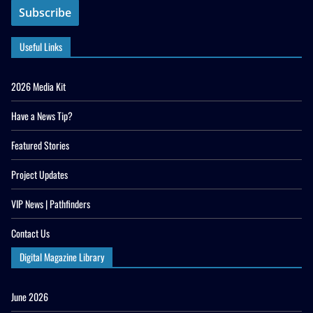
Useful Links
2026 Media Kit
Have a News Tip?
Featured Stories
Project Updates
VIP News | Pathfinders
Contact Us
Digital Magazine Library
June 2026