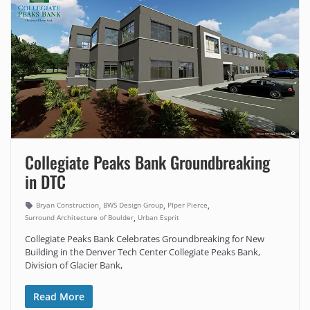
Collegiate Peaks Bank Groundbreaking
in DTC
,
,
,
Bryan Construction
BWS Design Group
PIper Pierce
,
Surround Architecture of Boulder
Urban Esprit
Collegiate Peaks Bank Celebrates Groundbreaking for New
Building in the Denver Tech Center Collegiate Peaks Bank,
Division of Glacier Bank,
Read More