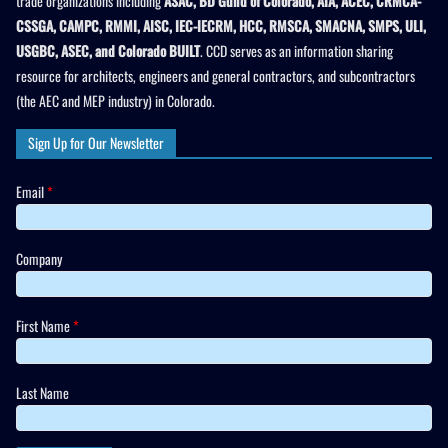
trade organizations including
ASAC, BD Guild of Colorado, AIA, ACEC, CRMCA-
CSSGA, CAMPC, RMMI, AISC, IEC-IECRM, HCC, RMSCA, SMACNA, SMPS, ULI,
USGBC, ASEC, and Colorado BUILT
. CCD serves as an information sharing
resource for architects, engineers and general contractors, and subcontractors
(the AEC and MEP industry) in Colorado.
Sign Up for Our Newsletter
Email
*
Company
First Name
*
Last Name