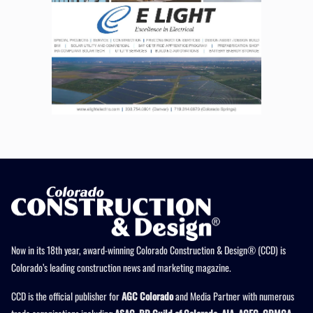
Now in its 18th year, award-winning Colorado Construction & Design® (CCD) is
Colorado’s leading construction news and marketing magazine.
CCD is the official publisher for
AGC Colorado
and Media Partner with numerous