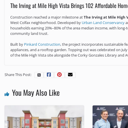
The Irving at Mile High Vista Brings 102 Affordable Hom
Construction reached a major milestone at
The Irving at Mile High 
West Colfax neighborhood. Developed by
Urban Land Conservancy
a
households earning 20%–80% of the area median income, with long‑ter
community land trust.
Built by
Pinkard Construction
, the project incorporates sustainable fe
appliances, and a rooftop garden. Topping out was celebrated on July 
of the Mile High Vista site alongside the Corky Gonzales Library and
Share This Post:
You May Also Like