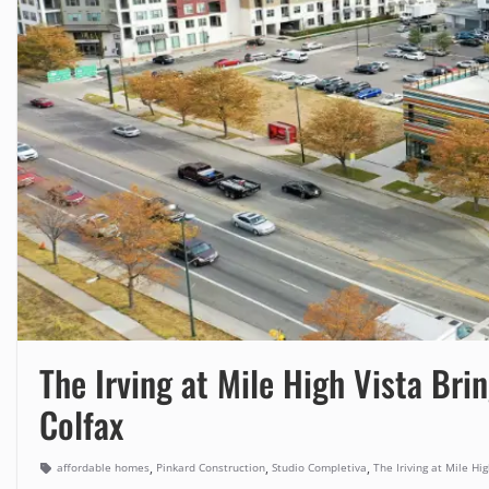
The Irving at Mile High Vista Br
Colfax
,
,
,
affordable homes
Pinkard Construction
Studio Completiva
The Iriving at Mile Hig