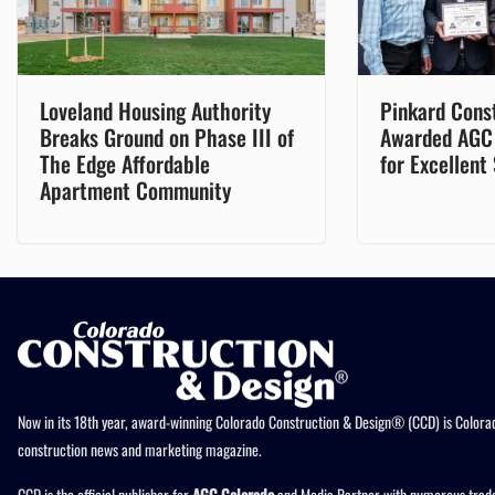
Loveland Housing Authority
Pinkard Cons
Breaks Ground on Phase III of
Awarded AGC
The Edge Affordable
for Excellent
Apartment Community
Now in its 18th year, award-winning Colorado Construction & Design® (CCD) is Colorad
construction news and marketing magazine.
CCD is the official publisher for
AGC Colorado
and Media Partner with numerous trade