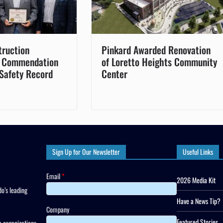
truction
Pinkard Awarded Renovation
 Commendation
of Loretto Heights Community
 Safety Record
Center
Sign Up for Our Newsletter
Useful Links
Email
*
2026 Media Kit
o’s leading
Have a News Tip?
Company
Featured Stories
 organizations