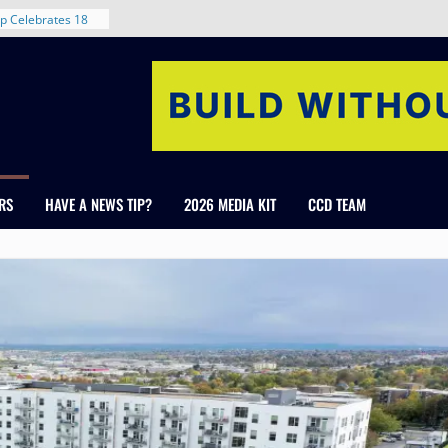
rent in Denver’s
d With New
p Celebrates 18
s Healthcare
cross Colorado
 The RMH Group,
Expertise in
Firm Grand Peaks
RS
HAVE A NEWS TIP?
2026 MEDIA KIT
CCD TEAM
Chris Manley and
 Water
ondale