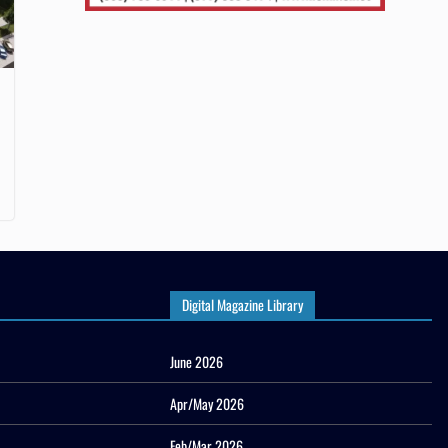
Digital Magazine Library
June 2026
Apr/May 2026
Feb/Mar 2026