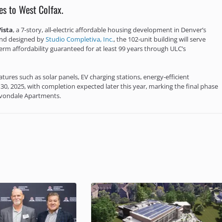
es to West Colfax.
Vista
, a 7‑story, all‑electric affordable housing development in Denver’s
nd designed by
Studio Completiva, Inc.
, the 102‑unit building will serve
m affordability guaranteed for at least 99 years through ULC’s
atures such as solar panels, EV charging stations, energy‑efficient
30, 2025, with completion expected later this year, marking the final phase
 Avondale Apartments.