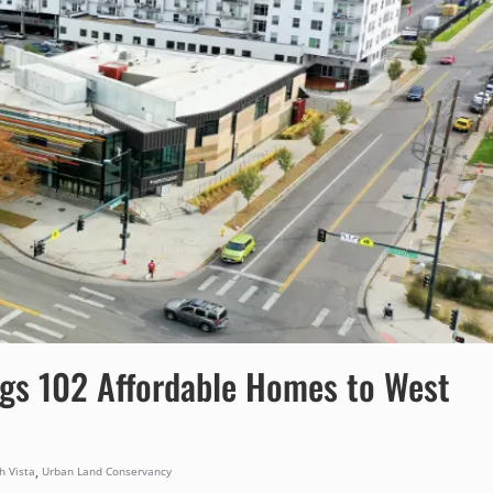
ings 102 Affordable Homes to West
,
h Vista
Urban Land Conservancy