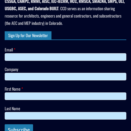
CSSGA, CAMPC, RMMI, AISC, IEC-IECRM, HCC, RMSCA, SMACNA, SMPS, ULI,
USGBC, ASEC, and Colorado BUILT
. CCD serves as an information sharing
resource for architects, engineers and general contractors, and subcontractors
(the AEC and MEP industry) in Colorado.
Sign Up for Our Newsletter
Email
*
Company
First Name
*
Last Name