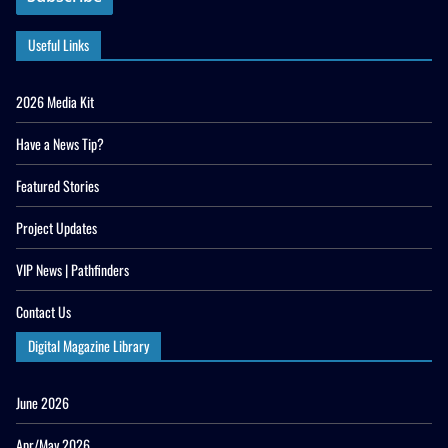
Useful Links
2026 Media Kit
Have a News Tip?
Featured Stories
Project Updates
VIP News | Pathfinders
Contact Us
Digital Magazine Library
June 2026
Apr/May 2026