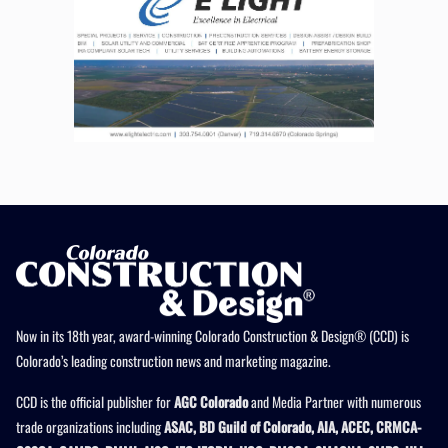
Now in its 18th year, award-winning Colorado Construction & Design® (CCD) is
Colorado’s leading construction news and marketing magazine.
CCD is the official publisher for
AGC Colorado
and Media Partner with numerous
trade organizations including
ASAC, BD Guild of Colorado, AIA, ACEC, CRMCA-