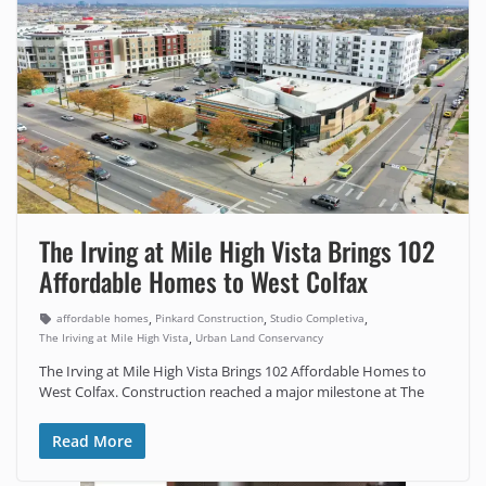
The Irving at Mile High Vista Brings 102
Affordable Homes to West Colfax
,
,
,
affordable homes
Pinkard Construction
Studio Completiva
,
The Iriving at Mile High Vista
Urban Land Conservancy
The Irving at Mile High Vista Brings 102 Affordable Homes to
West Colfax. Construction reached a major milestone at The
Read More