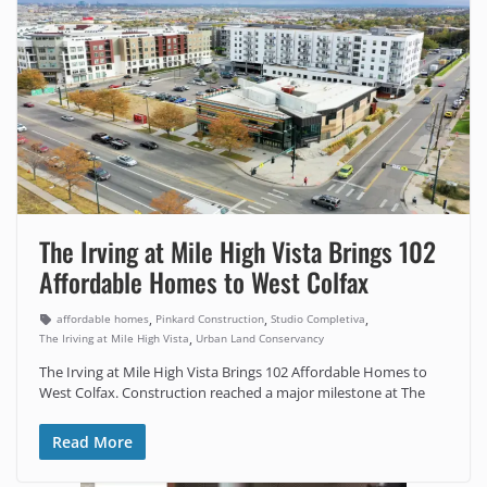
The Irving at Mile High Vista Brings 102
Affordable Homes to West Colfax
,
,
,
affordable homes
Pinkard Construction
Studio Completiva
,
The Iriving at Mile High Vista
Urban Land Conservancy
The Irving at Mile High Vista Brings 102 Affordable Homes to
West Colfax. Construction reached a major milestone at The
Read More