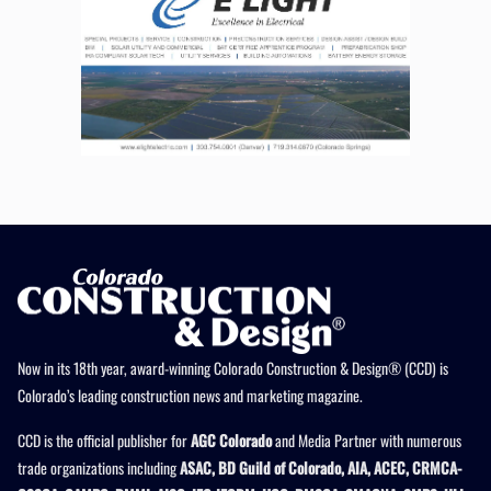
Now in its 18th year, award-winning Colorado Construction & Design® (CCD) is
Colorado’s leading construction news and marketing magazine.
CCD is the official publisher for
AGC Colorado
and Media Partner with numerous
trade organizations including
ASAC, BD Guild of Colorado, AIA, ACEC, CRMCA-