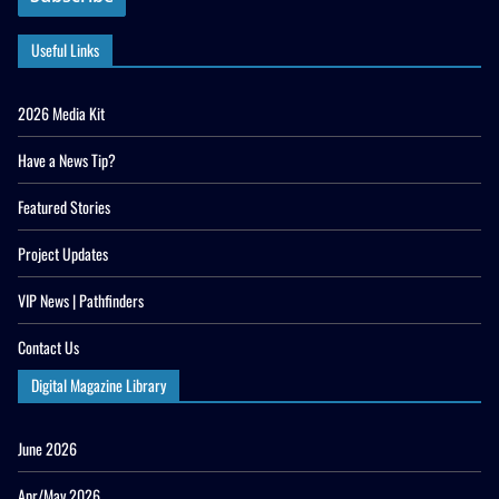
Useful Links
2026 Media Kit
Have a News Tip?
Featured Stories
Project Updates
VIP News | Pathfinders
Contact Us
Digital Magazine Library
June 2026
Apr/May 2026