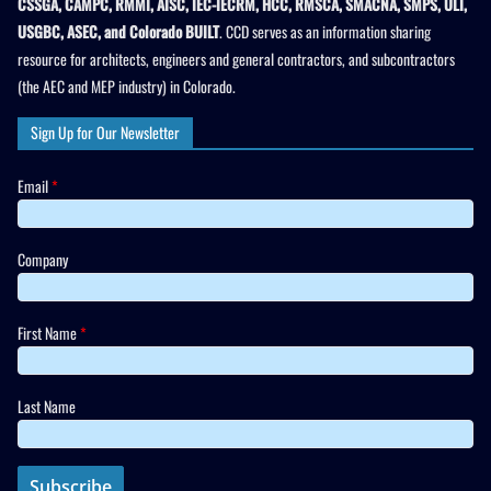
CSSGA, CAMPC, RMMI, AISC, IEC-IECRM, HCC, RMSCA, SMACNA, SMPS, ULI,
USGBC, ASEC, and Colorado BUILT
. CCD serves as an information sharing
resource for architects, engineers and general contractors, and subcontractors
(the AEC and MEP industry) in Colorado.
Sign Up for Our Newsletter
Email
*
Company
First Name
*
Last Name