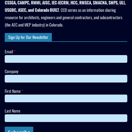
CSSGA, CAMPC, RMMI, AISC, IEC-IECRM, HCC, RMSCA, SMACNA, SMPS, ULI,
USGBC, ASEC, and Colorado BUILT
. CCD serves as an information sharing
resource for architects, engineers and general contractors, and subcontractors
(the AEC and MEP industry) in Colorado.
Sign Up for Our Newsletter
Email
*
Company
First Name
*
Last Name