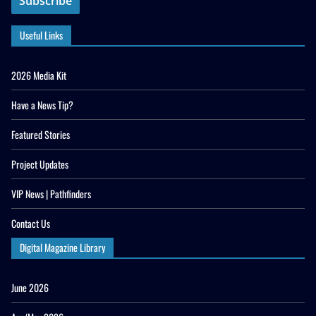
Useful Links
2026 Media Kit
Have a News Tip?
Featured Stories
Project Updates
VIP News | Pathfinders
Contact Us
Digital Magazine Library
June 2026