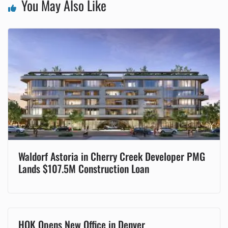
You May Also Like
Waldorf Astoria in Cherry Creek Developer PMG
Lands $107.5M Construction Loan
HOK Opens New Office in Denver