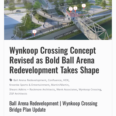
Wynkoop Crossing Concept
Revised as Bold Ball Arena
Redevelopment Takes Shape
,
,
,
Ball Arena Redevelopment
Confluence
HOK
,
,
Kroenke Sports & Entertainment
Martin/Martin
,
,
,
Shears Adkins + Rockmore Architects
Wenk Associates
Wynkoop Crossing
ZGF Architects
Ball Arena Redevelopment | Wynkoop Crossing
Bridge Plan Update