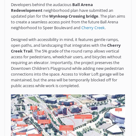
Developers behind the audacious
Ball Arena
Redevelopment
neighborhood plan have submitted an
updated plan for the
Wynkoop Crossing bridge
. The plan aims
to create a seamless access point from the future Ball Arena
neighborhood to Speer Boulevard and
Cherry Creek
.
Designed with accessibility in mind, it features gentle ramps,
open paths, and landscaping that integrates with the
Cherry
Creek Trail
. The 5% grade of the round ramp allows vertical
access for pedestrians, wheelchair users, and bicycles without
requiring an elevator. Importantly, the project preserves the
Downtown Children’s Playground while adding new pedestrian
connections into the space. Access to Volker Loft garage will be
maintained, but the area will be temporarily blocked off for
public access while work is completed.