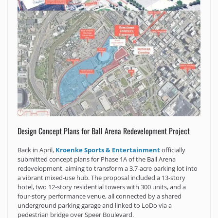
Design Concept Plans for Ball Arena Redevelopment Project
Back in April,
Kroenke Sports & Entertainment
officially
submitted concept plans for Phase 1A of the Ball Arena
redevelopment, aiming to transform a 3.7-acre parking lot into
a vibrant mixed-use hub. The proposal included a 13-story
hotel, two 12-story residential towers with 300 units, and a
four-story performance venue, all connected by a shared
underground parking garage and linked to LoDo via a
pedestrian bridge over Speer Boulevard.