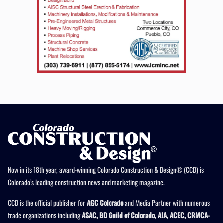
Now in its 18th year, award-winning Colorado Construction & Design® (CCD) is
Colorado’s leading construction news and marketing magazine.
CCD is the official publisher for
AGC Colorado
and Media Partner with numerous
trade organizations including
ASAC, BD Guild of Colorado, AIA, ACEC, CRMCA-