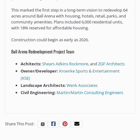
This marked the first step in a long-term vision to redevelop 64
acres around Ball Arena with housing, hotels, retail, parks, and
community amenities. Plans included 6,000 residential units,
with 18% reserved for affordable housing.
Construction could begin as early as 2026.
Ball Arena Redevelopment Project Team
Achitects:
Shears Adkins Rockmore
, and
ZGF Architects
Owner/Developer:
Kroenke Sports & Entertainment
(KSE)
Landscape Architects:
Wenk Associates
Civil Engineering:
Martin/Martin Consulting Engineers
Share This Post: