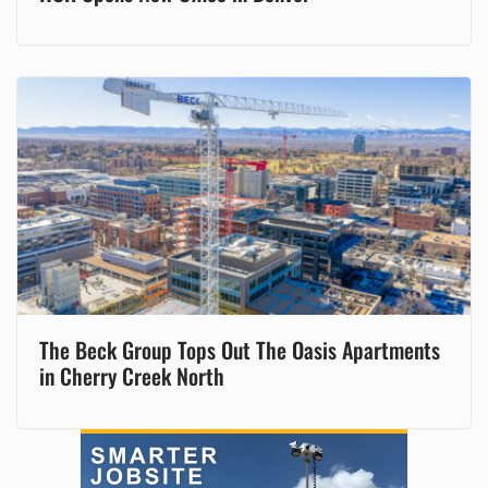
The Beck Group Tops Out The Oasis Apartments
in Cherry Creek North