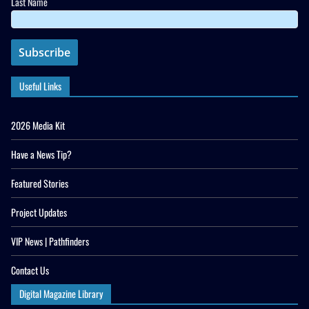
Last Name
Useful Links
2026 Media Kit
Have a News Tip?
Featured Stories
Project Updates
VIP News | Pathfinders
Contact Us
Digital Magazine Library