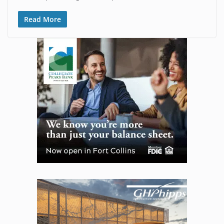
Read More