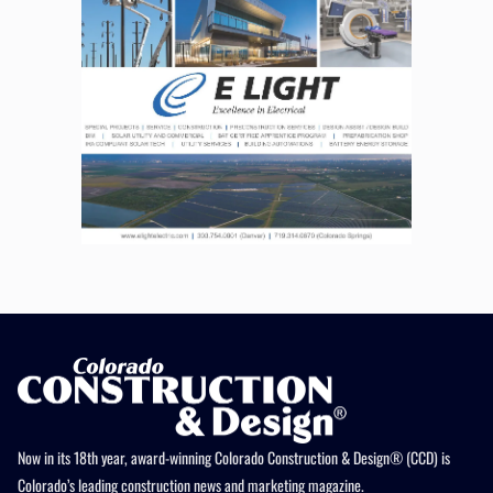
Now in its 18th year, award-winning Colorado Construction & Design® (CCD) is
Colorado’s leading construction news and marketing magazine.