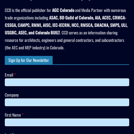
CCD is the official publisher for
AGC Colorado
and Media Partner with numerous
trade organizations including
ASAC, BD Guild of Colorado, AIA, ACEC, CRMCA-
CSSGA, CAMPC, RMMI, AISC, IEC-IECRM, HCC, RMSCA, SMACNA, SMPS, ULI,
USGBC, ASEC, and Colorado BUILT
. CCD serves as an information sharing
resource for architects, engineers and general contractors, and subcontractors
(the AEC and MEP industry) in Colorado.
Sign Up for Our Newsletter
Email
*
Company
First Name
*