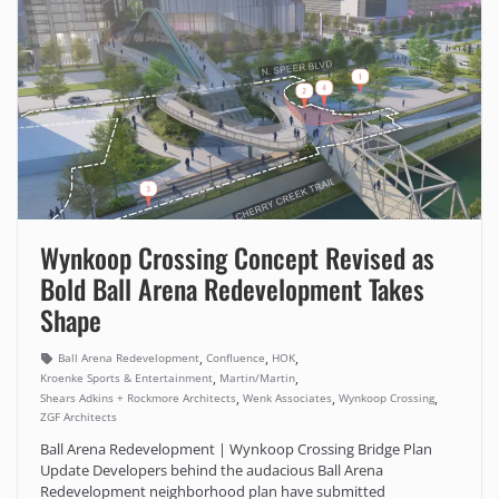
Wynkoop Crossing Concept Revised as
Bold Ball Arena Redevelopment Takes
Shape
,
,
,
Ball Arena Redevelopment
Confluence
HOK
,
,
Kroenke Sports & Entertainment
Martin/Martin
,
,
,
Shears Adkins + Rockmore Architects
Wenk Associates
Wynkoop Crossing
ZGF Architects
Ball Arena Redevelopment | Wynkoop Crossing Bridge Plan
Update Developers behind the audacious Ball Arena
Redevelopment neighborhood plan have submitted