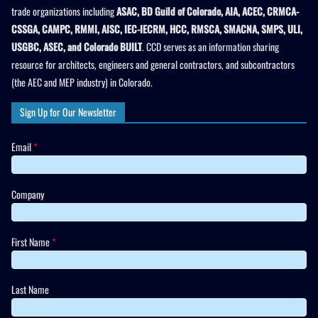
trade organizations including
ASAC, BD Guild of Colorado, AIA, ACEC, CRMCA-
CSSGA, CAMPC, RMMI, AISC, IEC-IECRM, HCC, RMSCA, SMACNA, SMPS, ULI,
USGBC, ASEC, and Colorado BUILT
. CCD serves as an information sharing
resource for architects, engineers and general contractors, and subcontractors
(the AEC and MEP industry) in Colorado.
Sign Up for Our Newsletter
Email
*
Company
First Name
*
Last Name