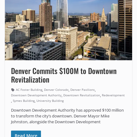
Denver Commits $100M to Downtown
Revitalization
,
,
,
AC Foster Building
Denver Colorado
Denver Pavilions
,
,
Downtown Development Authority
Downtown Revitalization
Redevelopment
,
,
Symes Building
University Building
Downtown Development Authority has approved $100 million
to transform the city’s downtown. Denver Mayor Mike
Johnston, alongside the Downtown Development
Read More