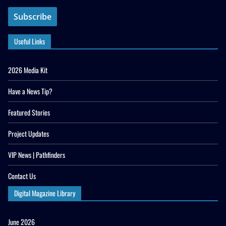
Useful Links
2026 Media Kit
Have a News Tip?
Featured Stories
Project Updates
VIP News | Pathfinders
Contact Us
Digital Magazine Library
June 2026