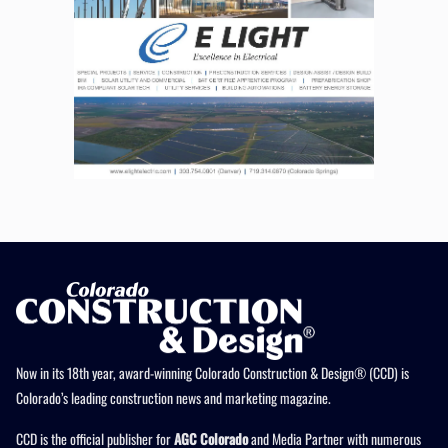
Now in its 18th year, award-winning Colorado Construction & Design® (CCD) is
Colorado’s leading construction news and marketing magazine.
CCD is the official publisher for
AGC Colorado
and Media Partner with numerous