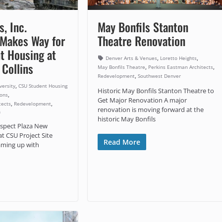
s, Inc.
May Bonfils Stanton
 Makes Way for
Theatre Renovation
t Housing at
,
,
Denver Arts & Venues
Loretto Heights
 Collins
,
,
May Bonfils Theatre
Perkins Eastman Architects
,
Redevelopment
Southwest Denver
,
versity
CSU Student Housing
Historic May Bonfils Stanton Theatre to
,
Sons
Get Major Renovation A major
,
,
tects
Redevelopment
renovation is moving forward at the
n
historic May Bonfils
spect Plaza New
t CSU Project Site
Read More
eaming up with