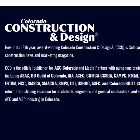
Now in its 18th year, award-winning Colorado Construction & Design® (CCD) is Colorad
construction news and marketing magazine.
CCD is the official publisher for
AGC Colorado
and Media Partner with numerous trade
including
ASAC, BD Guild of Colorado, AIA, ACEC, CRMCA-CSSGA, CAMPC, RMMI, 
IECRM, HCC, RMSCA, SMACNA, SMPS, ULI, USGBC, ASEC, and Colorado BUILT
. C
information sharing resource for architects, engineers and general contractors, and 
AEC and MEP industry) in Colorado.