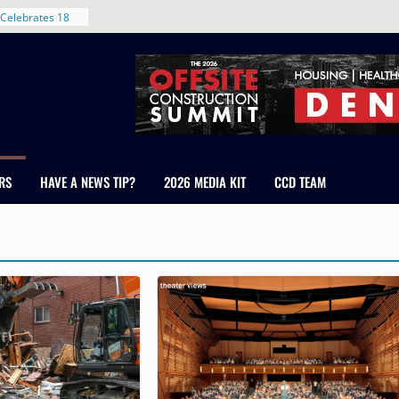
 With New
Celebrates 18
Healthcare
ross Colorado
The RMH Group,
xpertise in
rm Grand Peaks
RS
HAVE A NEWS TIP?
2026 MEDIA KIT
CCD TEAM
ris Manley and
Water
dale