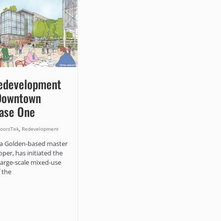
edevelopment
 Downtown
hase One
,
oorsTek
Redevelopment
a Golden-based master
oper, has initiated the
 large-scale mixed-use
 the