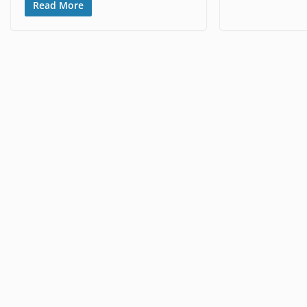
Read More