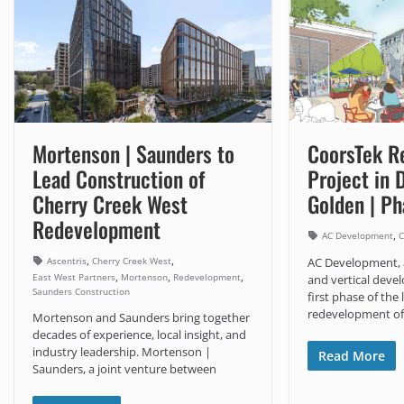
Mortenson | Saunders to
CoorsTek R
Lead Construction of
Project in
Cherry Creek West
Golden | P
Redevelopment
,
AC Development
C
,
,
Ascentris
Cherry Creek West
AC Development, 
,
,
,
East West Partners
Mortenson
Redevelopment
and vertical devel
Saunders Construction
first phase of the
redevelopment of
Mortenson and Saunders bring together
decades of experience, local insight, and
industry leadership. Mortenson |
Read More
Saunders, a joint venture between