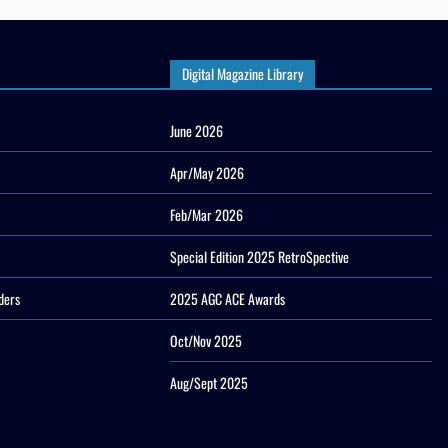
Digital Magazine Library
June 2026
Apr/May 2026
Feb/Mar 2026
Special Edition 2025 RetroSpective
ders
2025 AGC ACE Awards
Oct/Nov 2025
Aug/Sept 2025