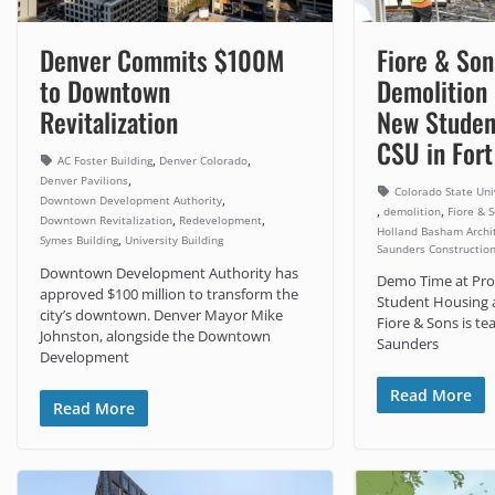
Denver Commits $100M
Fiore & Son
to Downtown
Demolition
Revitalization
New Studen
CSU in Fort
,
,
AC Foster Building
Denver Colorado
,
Denver Pavilions
Colorado State Uni
,
Downtown Development Authority
,
,
demolition
Fiore & 
,
,
Downtown Revitalization
Redevelopment
Holland Basham Archi
,
Symes Building
University Building
Saunders Constructio
Downtown Development Authority has
Demo Time at Pro
approved $100 million to transform the
Student Housing a
city’s downtown. Denver Mayor Mike
Fiore & Sons is t
Johnston, alongside the Downtown
Saunders
Development
Read More
Read More