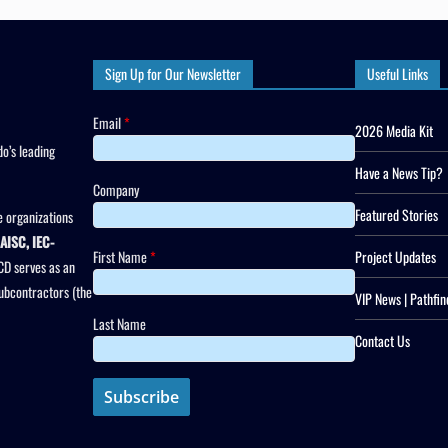
Sign Up for Our Newsletter
Useful Links
Email
*
2026 Media Kit
o’s leading
Have a News Tip?
Company
Featured Stories
 organizations
AISC, IEC-
First Name
*
Project Updates
CD serves as an
subcontractors (the
VIP News | Pathfin
Last Name
Contact Us