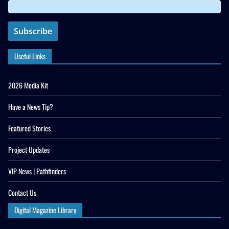
Useful Links
2026 Media Kit
Have a News Tip?
Featured Stories
Project Updates
VIP News | Pathfinders
Contact Us
Digital Magazine Library