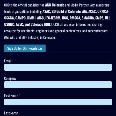
CCD is the official publisher for
AGC Colorado
and Media Partner with numerous
trade organizations including
ASAC, BD Guild of Colorado, AIA, ACEC, CRMCA-
CSSGA, CAMPC, RMMI, AISC, IEC-IECRM, HCC, RMSCA, SMACNA, SMPS, ULI,
USGBC, ASEC, and Colorado BUILT
. CCD serves as an information sharing
resource for architects, engineers and general contractors, and subcontractors
(the AEC and MEP industry) in Colorado.
Sign Up for Our Newsletter
Email
*
Company
First Name
*
Last Name