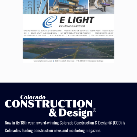
Now in its 18th year, award-winning Colorado Construction & Design® (CCD) is
Colorado’s leading construction news and marketing magazine.