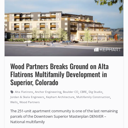
Wood Partners Breaks Ground on Alta
Flatirons Multifamily Development in
Superior, Colorado
,
,
,
,
,
Alta Flatirons
Anchor Engineering
Boulder CO
CBRE
Dig Studio
,
,
,
Jordan & Skala Engineers
Kephart Architecture
Multifamily Construction
,
Wells
Wood Partners
The 251-unit apartment community is one of the last remaining
parcels of the Downtown Superior Masterplan DENVER –
National multifamily