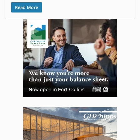
Read More