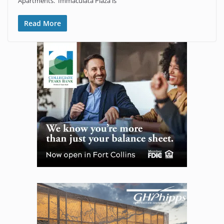
Apartments. Immaculata Plaza is
Read More