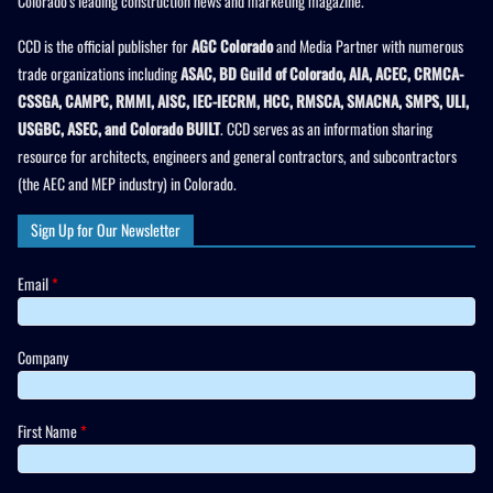
Colorado’s leading construction news and marketing magazine.
CCD is the official publisher for
AGC Colorado
and Media Partner with numerous
trade organizations including
ASAC, BD Guild of Colorado, AIA, ACEC, CRMCA-
CSSGA, CAMPC, RMMI, AISC, IEC-IECRM, HCC, RMSCA, SMACNA, SMPS, ULI,
USGBC, ASEC, and Colorado BUILT
. CCD serves as an information sharing
resource for architects, engineers and general contractors, and subcontractors
(the AEC and MEP industry) in Colorado.
Sign Up for Our Newsletter
Email
*
Company
First Name
*