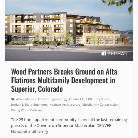
Wood Partners Breaks Ground on Alta
Flatirons Multifamily Development in
Superior, Colorado
,
,
,
,
,
Alta Flatirons
Anchor Engineering
Boulder CO
CBRE
Dig Studio
,
,
,
Jordan & Skala Engineers
Kephart Architecture
Multifamily Construction
,
Wells
Wood Partners
The 251-unit apartment community is one of the last remaining
parcels of the Downtown Superior Masterplan DENVER –
National multifamily