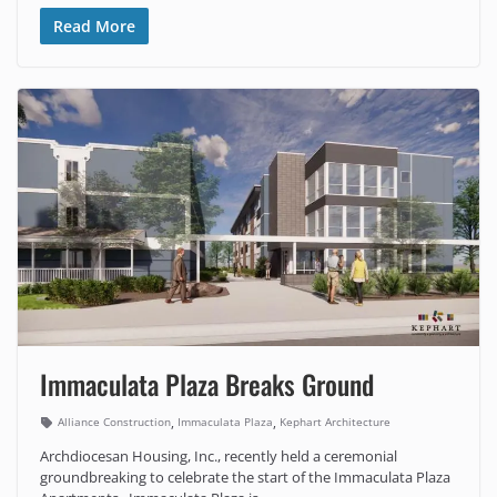
Read More
Immaculata Plaza Breaks Ground
,
,
Alliance Construction
Immaculata Plaza
Kephart Architecture
Archdiocesan Housing, Inc., recently held a ceremonial
groundbreaking to celebrate the start of the Immaculata Plaza