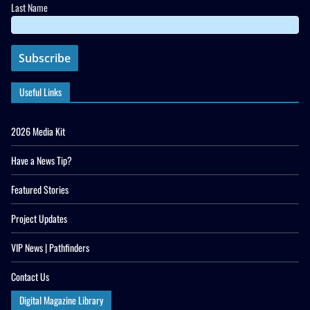
Last Name
Useful Links
2026 Media Kit
Have a News Tip?
Featured Stories
Project Updates
VIP News | Pathfinders
Contact Us
Digital Magazine Library