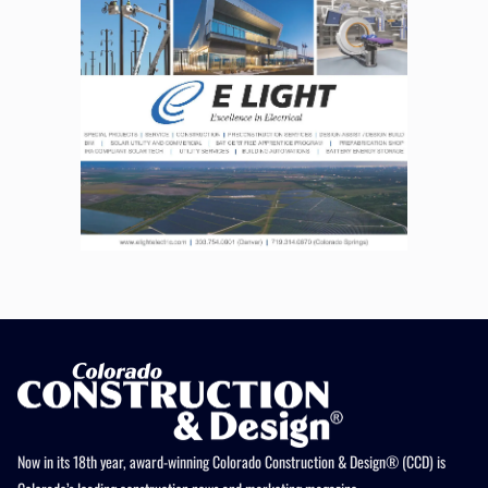
Now in its 18th year, award-winning Colorado Construction & Design® (CCD) is