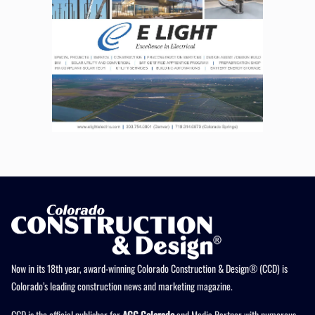
Now in its 18th year, award-winning Colorado Construction & Design® (CCD) is
Colorado’s leading construction news and marketing magazine.
CCD is the official publisher for
AGC Colorado
and Media Partner with numerous