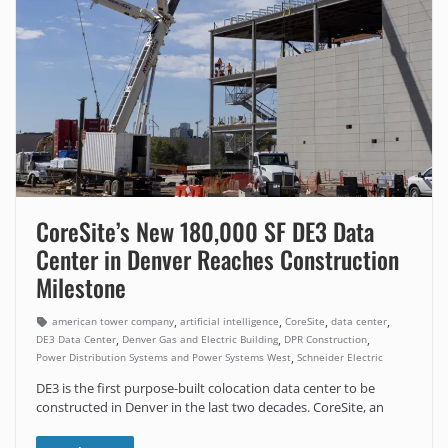
CoreSite’s New 180,000 SF DE3 Data
Center in Denver Reaches Construction
Milestone
,
,
,
,
american tower company
artificial intelligence
CoreSite
data center
,
,
,
DE3 Data Center
Denver Gas and Electric Building
DPR Construction
,
Power Distribution Systems and Power Systems West
Schneider Electric
DE3 is the first purpose-built colocation data center to be
constructed in Denver in the last two decades. CoreSite, an