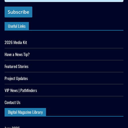
Useful Links
2026 Media Kit
Have a News Tip?
Featured Stories
Project Updates
VIP News | Pathfinders
Contact Us
Digital Magazine Library