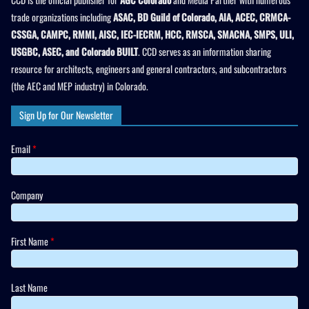
trade organizations including
ASAC, BD Guild of Colorado, AIA, ACEC, CRMCA-
CSSGA, CAMPC, RMMI, AISC, IEC-IECRM, HCC, RMSCA, SMACNA, SMPS, ULI,
USGBC, ASEC, and Colorado BUILT
. CCD serves as an information sharing
resource for architects, engineers and general contractors, and subcontractors
(the AEC and MEP industry) in Colorado.
Sign Up for Our Newsletter
Email
*
Company
First Name
*
Last Name