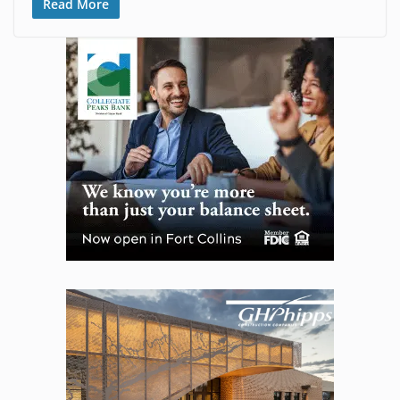
Read More