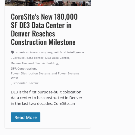
CoreSite’s New 180,000
SF DE3 Data Center in
Denver Reaches
Construction Milestone
,
american tower company
artificial intelligence
,
,
,
,
CoreSite
data center
DE3 Data Center
,
Denver Gas and Electric Building
,
DPR Construction
Power Distribution Systems and Power Systems
West
,
Schneider Electric
DE3 is the first purpose-built colocation
data center to be constructed in Denver
in the last two decades. CoreSite, an
Read More