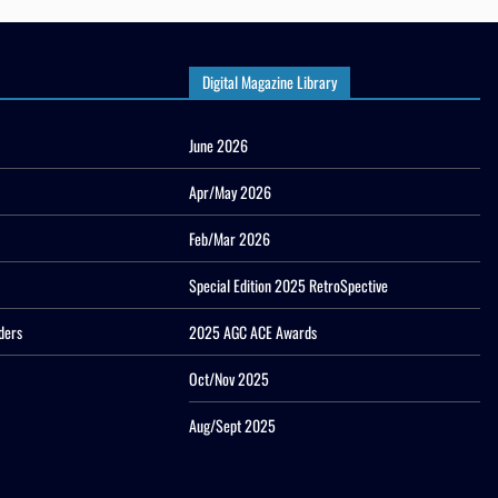
Digital Magazine Library
June 2026
Apr/May 2026
Feb/Mar 2026
Special Edition 2025 RetroSpective
ders
2025 AGC ACE Awards
Oct/Nov 2025
Aug/Sept 2025