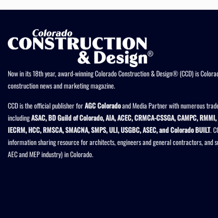
Now in its 18th year, award-winning Colorado Construction & Design® (CCD) is Colorad
construction news and marketing magazine.
CCD is the official publisher for
AGC Colorado
and Media Partner with numerous trade
including
ASAC, BD Guild of Colorado, AIA, ACEC, CRMCA-CSSGA, CAMPC, RMMI, 
IECRM, HCC, RMSCA, SMACNA, SMPS, ULI, USGBC, ASEC, and Colorado BUILT
. C
information sharing resource for architects, engineers and general contractors, and 
AEC and MEP industry) in Colorado.