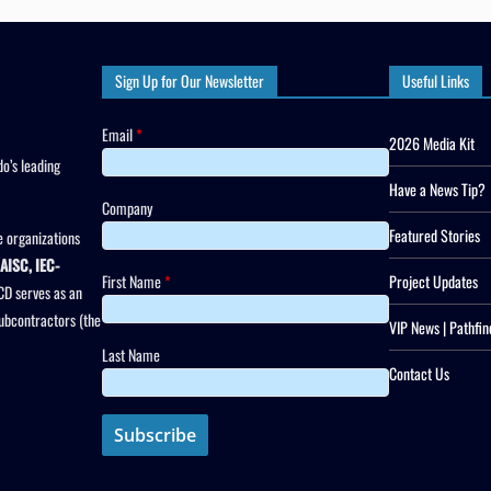
Sign Up for Our Newsletter
Useful Links
Email
*
2026 Media Kit
o’s leading
Have a News Tip?
Company
Featured Stories
 organizations
AISC, IEC-
First Name
*
Project Updates
CD serves as an
subcontractors (the
VIP News | Pathfin
Last Name
Contact Us