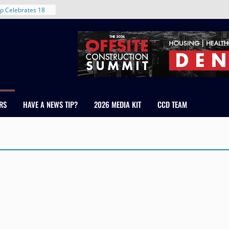
p Celebrates 18
s Healthcare
cross Colorado
 The RMH Group,
Expertise in
Firm Grand Peaks
Chris Manley and
RS
HAVE A NEWS TIP?
2026 MEDIA KIT
CCD TEAM
 Water
ondale
rent in Denver’s
d With New