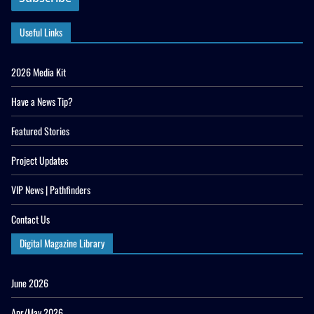
Useful Links
2026 Media Kit
Have a News Tip?
Featured Stories
Project Updates
VIP News | Pathfinders
Contact Us
Digital Magazine Library
June 2026
Apr/May 2026