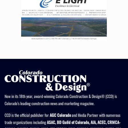
Now in its 18th year, award-winning Colorado Construction & Design® (CCD) is
Colorado’s leading construction news and marketing magazine.
CCD is the official publisher for
AGC Colorado
and Media Partner with numerous
trade organizations including
ASAC, BD Guild of Colorado, AIA, ACEC, CRMCA-