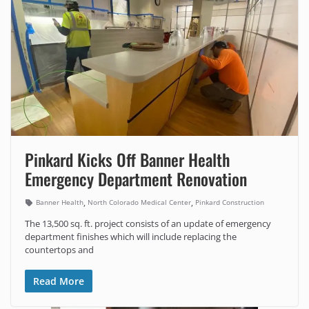
Pinkard Kicks Off Banner Health
Emergency Department Renovation
,
,
Banner Health
North Colorado Medical Center
Pinkard Construction
The 13,500 sq. ft. project consists of an update of emergency
department finishes which will include replacing the
countertops and
Read More