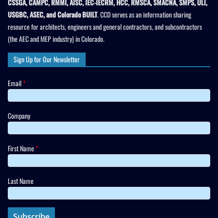
CSSGA, CAMPC, RMMI, AISC, IEC-IECRM, HCC, RMSCA, SMACNA, SMPS, ULI,
USGBC, ASEC, and Colorado BUILT
. CCD serves as an information sharing
resource for architects, engineers and general contractors, and subcontractors
(the AEC and MEP industry) in Colorado.
Sign Up for Our Newsletter
Email
*
Company
First Name
*
Last Name