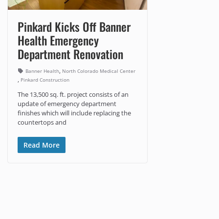
Pinkard Kicks Off Banner
Health Emergency
Department Renovation
,
Banner Health
North Colorado Medical Center
,
Pinkard Construction
The 13,500 sq. ft. project consists of an
update of emergency department
finishes which will include replacing the
countertops and
Read More