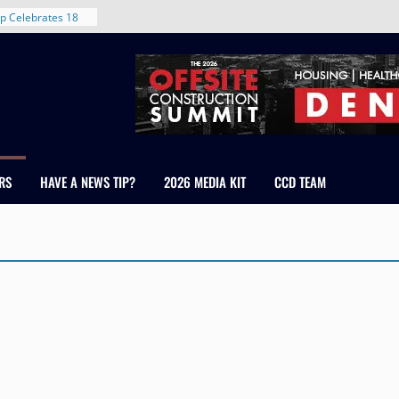
p Celebrates 18
s Healthcare
cross Colorado
 The RMH Group,
Expertise in
Firm Grand Peaks
Chris Manley and
RS
HAVE A NEWS TIP?
2026 MEDIA KIT
CCD TEAM
 Water
ondale
rent in Denver’s
d With New