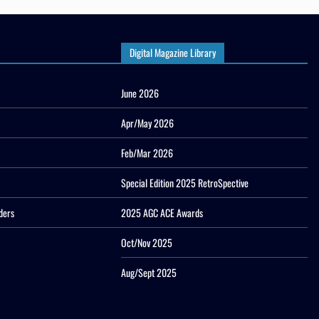
Digital Magazine Library
June 2026
Apr/May 2026
Feb/Mar 2026
Special Edition 2025 RetroSpective
ders
2025 AGC ACE Awards
Oct/Nov 2025
Aug/Sept 2025