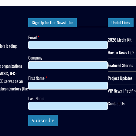
Sign Up for Our Newsletter
Useful Links
Email
*
2026 Media Kit
o’s leading
Have a News Tip?
Company
Featured Stories
 organizations
AISC, IEC-
First Name
*
Project Updates
CD serves as an
subcontractors (the
VIP News | Pathfin
Last Name
Contact Us