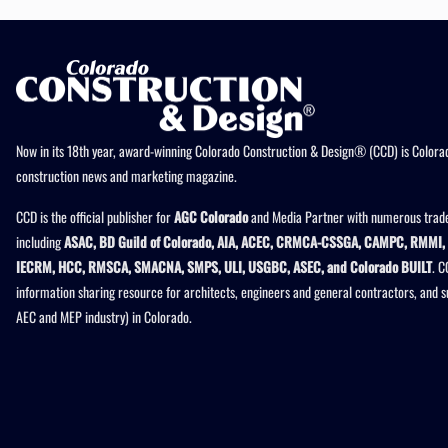
Now in its 18th year, award-winning Colorado Construction & Design® (CCD) is Colorad
construction news and marketing magazine.
CCD is the official publisher for
AGC Colorado
and Media Partner with numerous trade
including
ASAC, BD Guild of Colorado, AIA, ACEC, CRMCA-CSSGA, CAMPC, RMMI, 
IECRM, HCC, RMSCA, SMACNA, SMPS, ULI, USGBC, ASEC, and Colorado BUILT
. C
information sharing resource for architects, engineers and general contractors, and 
AEC and MEP industry) in Colorado.