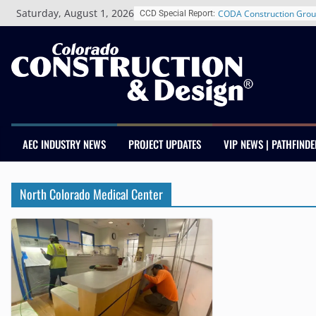
Skip
Saturday, August 1, 2026
CODA Construction Grou
CCD Special Report:
to
Years of Growth, Expand
content
Construction Presence A
Salas O’Brien Welcomes
Merger Strengthens MEP 
Colorado
Multifamily Real Estate 
Adds Industry Veterans 
Kevin Foltz
AEC INDUSTRY NEWS
PROJECT UPDATES
VIP NEWS | PATHFINDE
Closing Colorado’s Rural
Infrastructure Gap in Av
Schnitzer West’s The Cur
North Colorado Medical Center
RiNo Reaches 63% Lease
Tenants