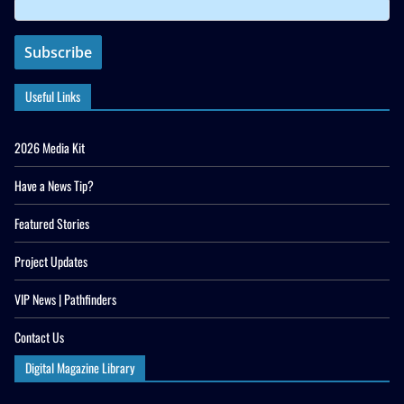
Useful Links
2026 Media Kit
Have a News Tip?
Featured Stories
Project Updates
VIP News | Pathfinders
Contact Us
Digital Magazine Library