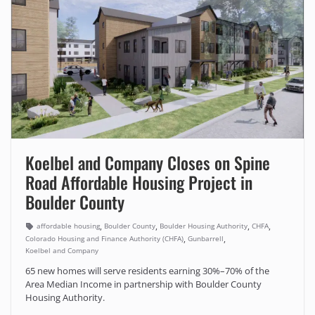
Koelbel and Company Closes on Spine
Road Affordable Housing Project in
Boulder County
,
,
,
,
affordable housing
Boulder County
Boulder Housing Authority
CHFA
,
,
Colorado Housing and Finance Authority (CHFA)
Gunbarrell
Koelbel and Company
65 new homes will serve residents earning 30%–70% of the
Area Median Income in partnership with Boulder County
Housing Authority.