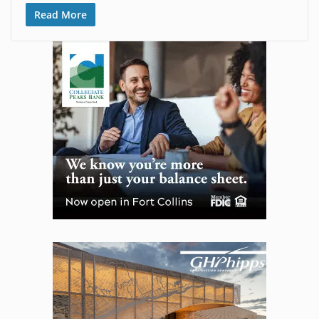
Read More