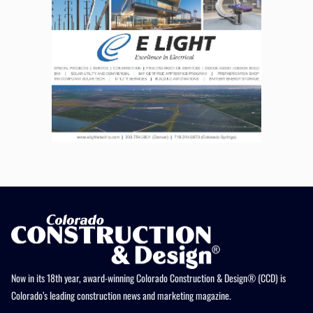
Now in its 18th year, award-winning Colorado Construction & Design® (CCD) is
Colorado’s leading construction news and marketing magazine.