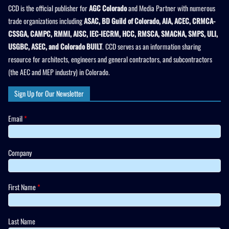
CCD is the official publisher for
AGC Colorado
and Media Partner with numerous
trade organizations including
ASAC, BD Guild of Colorado, AIA, ACEC, CRMCA-
CSSGA, CAMPC, RMMI, AISC, IEC-IECRM, HCC, RMSCA, SMACNA, SMPS, ULI,
USGBC, ASEC, and Colorado BUILT
. CCD serves as an information sharing
resource for architects, engineers and general contractors, and subcontractors
(the AEC and MEP industry) in Colorado.
Sign Up for Our Newsletter
Email
*
Company
First Name
*
Last Name