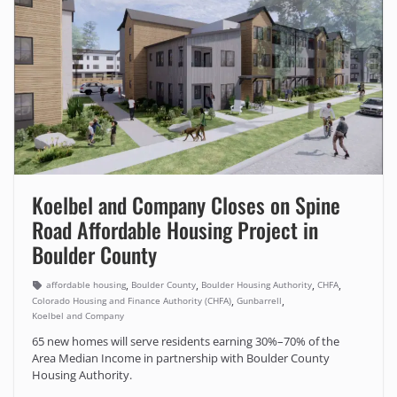
Koelbel and Company Closes on Spine
Road Affordable Housing Project in
Boulder County
,
,
,
,
affordable housing
Boulder County
Boulder Housing Authority
CHFA
,
,
Colorado Housing and Finance Authority (CHFA)
Gunbarrell
Koelbel and Company
65 new homes will serve residents earning 30%–70% of the
Area Median Income in partnership with Boulder County
Housing Authority.