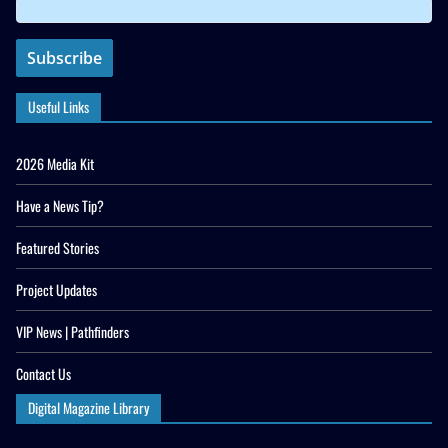
Useful Links
2026 Media Kit
Have a News Tip?
Featured Stories
Project Updates
VIP News | Pathfinders
Contact Us
Digital Magazine Library