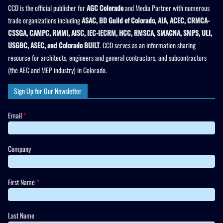
CCD is the official publisher for
AGC Colorado
and Media Partner with numerous
trade organizations including
ASAC, BD Guild of Colorado, AIA, ACEC, CRMCA-
CSSGA, CAMPC, RMMI, AISC, IEC-IECRM, HCC, RMSCA, SMACNA, SMPS, ULI,
USGBC, ASEC, and Colorado BUILT
. CCD serves as an information sharing
resource for architects, engineers and general contractors, and subcontractors
(the AEC and MEP industry) in Colorado.
Sign Up for Our Newsletter
Email
*
Company
First Name
*
Last Name