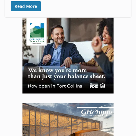
Read More