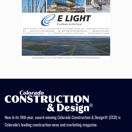
Now in its 18th year, award-winning Colorado Construction & Design® (CCD) is
Colorado’s leading construction news and marketing magazine.