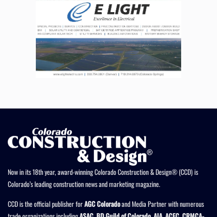
Now in its 18th year, award-winning Colorado Construction & Design® (CCD) is
Colorado’s leading construction news and marketing magazine.
CCD is the official publisher for
AGC Colorado
and Media Partner with numerous
trade organizations including
ASAC, BD Guild of Colorado, AIA, ACEC, CRMCA-