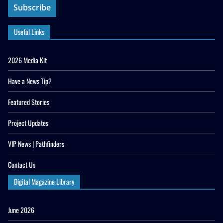
Useful Links
2026 Media Kit
Have a News Tip?
Featured Stories
Project Updates
VIP News | Pathfinders
Contact Us
Digital Magazine Library
June 2026