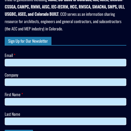
CSSGA, CAMPC, RMMI, AISC, IEC-IECRM, HCC, RMSCA, SMACNA, SMPS, ULI,
USGBC, ASEC, and Colorado BUILT
. CCD serves as an information sharing
resource for architects, engineers and general contractors, and subcontractors
(the AEC and MEP industry) in Colorado.
Sign Up for Our Newsletter
Email
*
Company
First Name
*
Last Name