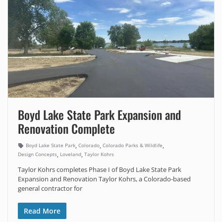
Boyd Lake State Park Expansion and
Renovation Complete
,
,
,
Boyd Lake State Park
Colorado
Colorado Parks & Wildlife
,
,
Design Concepts
Loveland
Taylor Kohrs
Taylor Kohrs completes Phase I of Boyd Lake State Park
Expansion and Renovation Taylor Kohrs, a Colorado-based
general contractor for
Read More