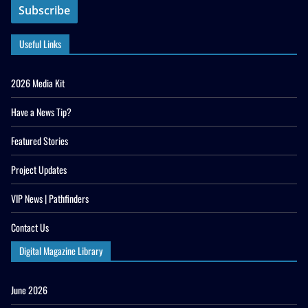
Useful Links
2026 Media Kit
Have a News Tip?
Featured Stories
Project Updates
VIP News | Pathfinders
Contact Us
Digital Magazine Library
June 2026