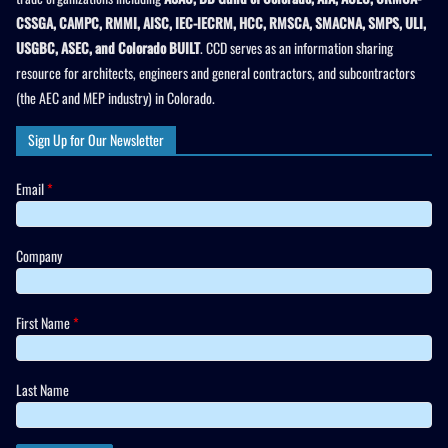
CSSGA, CAMPC, RMMI, AISC, IEC-IECRM, HCC, RMSCA, SMACNA, SMPS, ULI,
USGBC, ASEC, and Colorado BUILT
. CCD serves as an information sharing
resource for architects, engineers and general contractors, and subcontractors
(the AEC and MEP industry) in Colorado.
Sign Up for Our Newsletter
Email
*
Company
First Name
*
Last Name