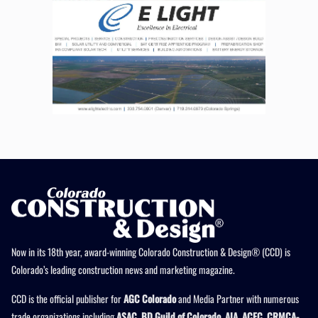
Now in its 18th year, award-winning Colorado Construction & Design® (CCD) is
Colorado’s leading construction news and marketing magazine.
CCD is the official publisher for
AGC Colorado
and Media Partner with numerous
trade organizations including
ASAC, BD Guild of Colorado, AIA, ACEC, CRMCA-