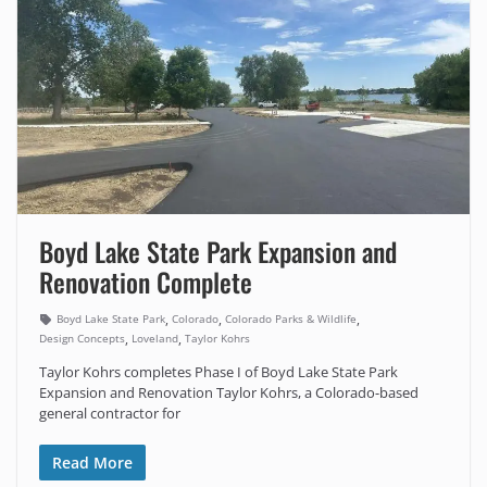
Boyd Lake State Park Expansion and
Renovation Complete
,
,
,
Boyd Lake State Park
Colorado
Colorado Parks & Wildlife
,
,
Design Concepts
Loveland
Taylor Kohrs
Taylor Kohrs completes Phase I of Boyd Lake State Park
Expansion and Renovation Taylor Kohrs, a Colorado-based
general contractor for
Read More