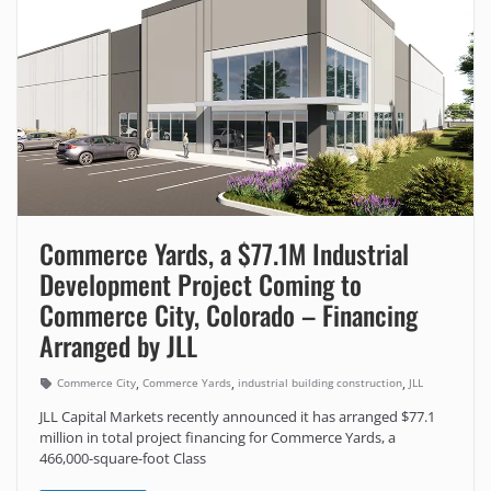
Commerce Yards, a $77.1M Industrial
Development Project Coming to
Commerce City, Colorado – Financing
Arranged by JLL
,
,
,
Commerce City
Commerce Yards
industrial building construction
JLL
JLL Capital Markets recently announced it has arranged $77.1
million in total project financing for Commerce Yards, a
466,000-square-foot Class