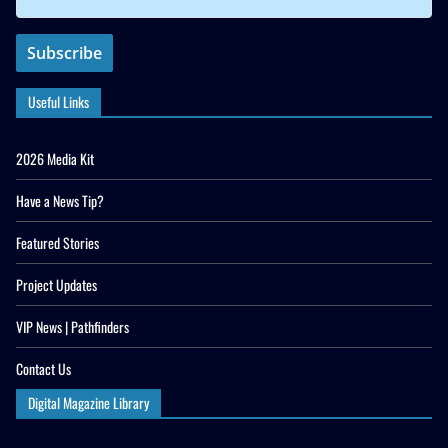
Useful Links
2026 Media Kit
Have a News Tip?
Featured Stories
Project Updates
VIP News | Pathfinders
Contact Us
Digital Magazine Library