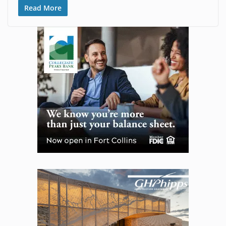
Read More