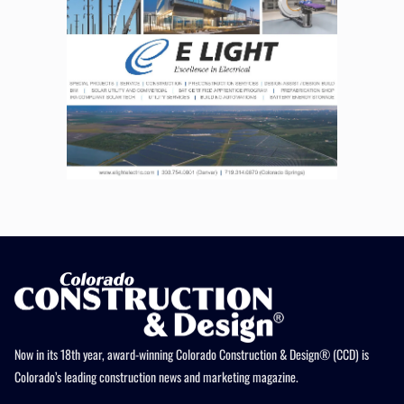
Now in its 18th year, award-winning Colorado Construction & Design® (CCD) is
Colorado’s leading construction news and marketing magazine.