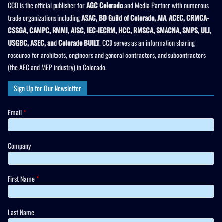
CCD is the official publisher for
AGC Colorado
and Media Partner with numerous
trade organizations including
ASAC, BD Guild of Colorado, AIA, ACEC, CRMCA-
CSSGA, CAMPC, RMMI, AISC, IEC-IECRM, HCC, RMSCA, SMACNA, SMPS, ULI,
USGBC, ASEC, and Colorado BUILT
. CCD serves as an information sharing
resource for architects, engineers and general contractors, and subcontractors
(the AEC and MEP industry) in Colorado.
Sign Up for Our Newsletter
Email
*
Company
First Name
*
Last Name