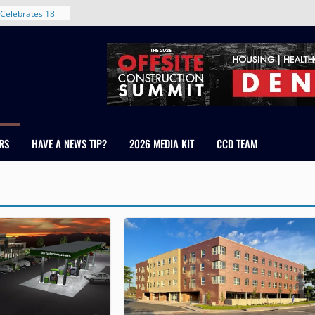
Celebrates 18
Healthcare
ross Colorado
The RMH Group,
xpertise in
rm Grand Peaks
ris Manley and
RS
HAVE A NEWS TIP?
2026 MEDIA KIT
CCD TEAM
Water
dale
nt in Denver’s
 With New