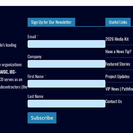
Sign Up for Our Newsletter
Useful Links
Email
*
2026 Media Kit
o’s leading
Have a News Tip?
Company
Featured Stories
 organizations
AISC, IEC-
First Name
*
Project Updates
CD serves as an
subcontractors (the
VIP News | Pathfin
Last Name
Contact Us