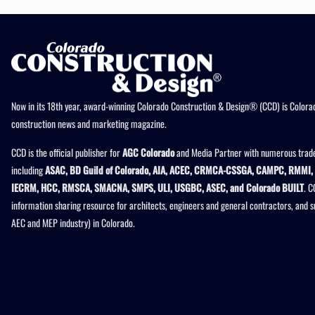
Now in its 18th year, award-winning Colorado Construction & Design® (CCD) is Colorad
construction news and marketing magazine.
CCD is the official publisher for
AGC Colorado
and Media Partner with numerous trade
including
ASAC, BD Guild of Colorado, AIA, ACEC, CRMCA-CSSGA, CAMPC, RMMI, 
IECRM, HCC, RMSCA, SMACNA, SMPS, ULI, USGBC, ASEC, and Colorado BUILT
. C
information sharing resource for architects, engineers and general contractors, and 
AEC and MEP industry) in Colorado.