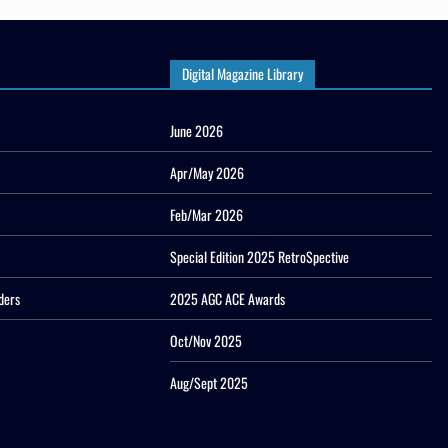
Digital Magazine Library
June 2026
Apr/May 2026
Feb/Mar 2026
Special Edition 2025 RetroSpective
ders
2025 AGC ACE Awards
Oct/Nov 2025
Aug/Sept 2025