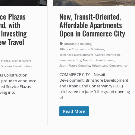
ce Plazas
New, Transit-Oriented,
d, with
Affordable Apartments
Investing
Open in Commerce City
ew Travel
,
affordable housing
,
Alliance Construction Solutions
,
,
Brinshore Development
Carvell Architects
,
,
Commerce City
Nesbitt Development
,
,
 Plazas
City of Aurora
,
South Platte Crossing
Urban Land Conservancy
,
Shames Construction
COMMERCE CITY – Nesbitt
zas Construction
Development, Brinshore Development
s proud to announce
and Urban Land Conservancy (ULC)
ned Service Plazas
celebrated on June 9 the grand opening
ving into
of
Read More