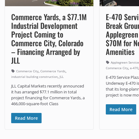
Commerce Yards, a $77.1M
E-470 Servi
Industrial Development
Break Groun
Project Coming to
Applegreen 
Commerce City, Colorado
$70M for N
– Financing Arranged by
Amenities
JLL
Applegreen Service
,
Commerce City
e-470
,
,
Commerce City
Commerce Yards
,
industrial building construction
JLL
E-470 Service Pla
Underway E-470 i
JLL Capital Markets recently announced
that its long-plan
it has arranged $77.1 million in total
project is now mo
project financing for Commerce Yards, a
466,000-square-foot Class
Read More
Read More