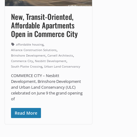
New, Transit-Oriented,
Affordable Apartments
Open in Commerce City
,
affordable housing
,
Alliance Construction Solutions
,
,
Brinshore Development
Carvell Architects
,
,
Commerce City
Nesbitt Development
,
South Platte Crossing
Urban Land Conservancy
COMMERCE CITY – Nesbitt
Development, Brinshore Development
and Urban Land Conservancy (ULC)
celebrated on June 9 the grand opening
of
Read More