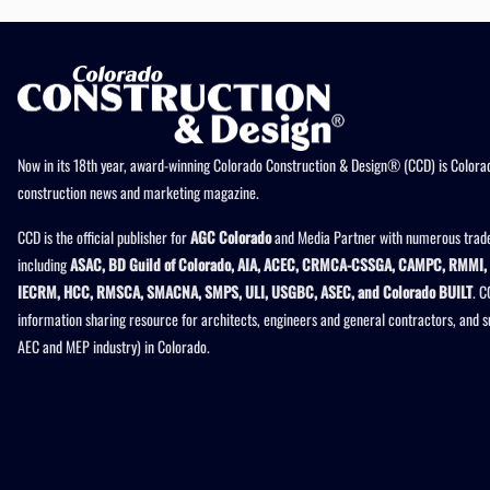
Now in its 18th year, award-winning Colorado Construction & Design® (CCD) is Colorad
construction news and marketing magazine.
CCD is the official publisher for
AGC Colorado
and Media Partner with numerous trade
including
ASAC, BD Guild of Colorado, AIA, ACEC, CRMCA-CSSGA, CAMPC, RMMI, 
IECRM, HCC, RMSCA, SMACNA, SMPS, ULI, USGBC, ASEC, and Colorado BUILT
. C
information sharing resource for architects, engineers and general contractors, and 
AEC and MEP industry) in Colorado.