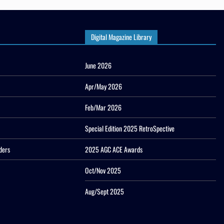
Digital Magazine Library
June 2026
Apr/May 2026
Feb/Mar 2026
Special Edition 2025 RetroSpective
ders
2025 AGC ACE Awards
Oct/Nov 2025
Aug/Sept 2025