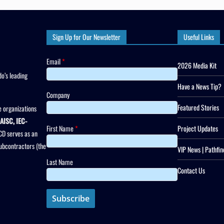
Sign Up for Our Newsletter
Useful Links
Email
*
2026 Media Kit
o’s leading
Have a News Tip?
Company
Featured Stories
 organizations
AISC, IEC-
First Name
*
Project Updates
CD serves as an
subcontractors (the
VIP News | Pathfin
Last Name
Contact Us