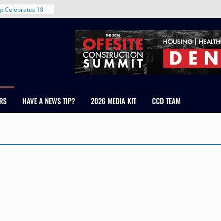
p Celebrates 18
s Healthcare
cross Colorado
 The RMH Group,
Expertise in
Firm Grand Peaks
Chris Manley and
RS
HAVE A NEWS TIP?
2026 MEDIA KIT
CCD TEAM
 Water
ondale
rent in Denver’s
d With New