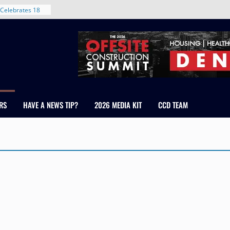
Celebrates 18
Healthcare
ross Colorado
The RMH Group,
xpertise in
rm Grand Peaks
ris Manley and
RS
HAVE A NEWS TIP?
2026 MEDIA KIT
CCD TEAM
Water
dale
nt in Denver’s
 With New