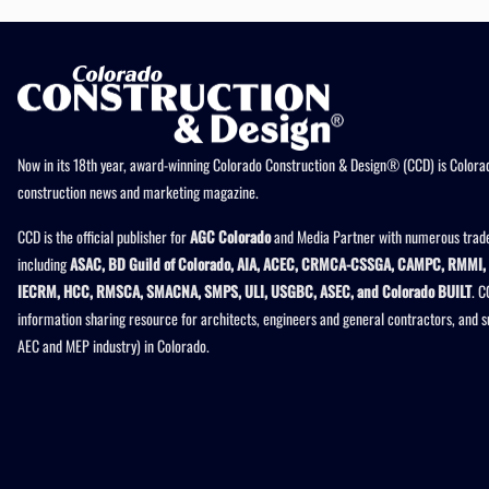
Now in its 18th year, award-winning Colorado Construction & Design® (CCD) is Colorad
construction news and marketing magazine.
CCD is the official publisher for
AGC Colorado
and Media Partner with numerous trade
including
ASAC, BD Guild of Colorado, AIA, ACEC, CRMCA-CSSGA, CAMPC, RMMI, 
IECRM, HCC, RMSCA, SMACNA, SMPS, ULI, USGBC, ASEC, and Colorado BUILT
. C
information sharing resource for architects, engineers and general contractors, and 
AEC and MEP industry) in Colorado.