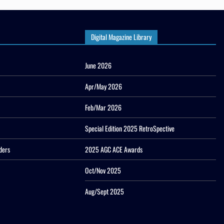
Digital Magazine Library
June 2026
Apr/May 2026
Feb/Mar 2026
Special Edition 2025 RetroSpective
ders
2025 AGC ACE Awards
Oct/Nov 2025
Aug/Sept 2025