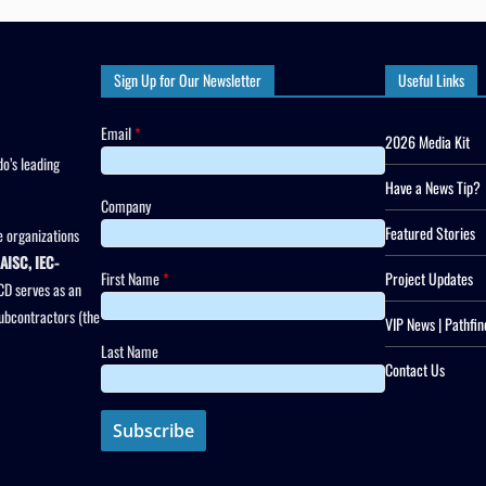
Sign Up for Our Newsletter
Useful Links
Email
*
2026 Media Kit
o’s leading
Have a News Tip?
Company
Featured Stories
 organizations
AISC, IEC-
First Name
*
Project Updates
CD serves as an
subcontractors (the
VIP News | Pathfin
Last Name
Contact Us