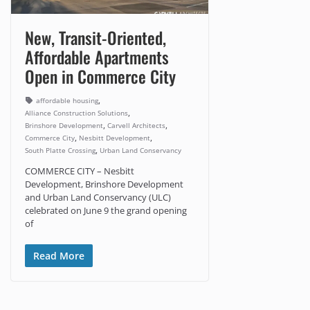
New, Transit-Oriented,
Affordable Apartments
Open in Commerce City
,
affordable housing
,
Alliance Construction Solutions
,
,
Brinshore Development
Carvell Architects
,
,
Commerce City
Nesbitt Development
,
South Platte Crossing
Urban Land Conservancy
COMMERCE CITY – Nesbitt
Development, Brinshore Development
and Urban Land Conservancy (ULC)
celebrated on June 9 the grand opening
of
Read More