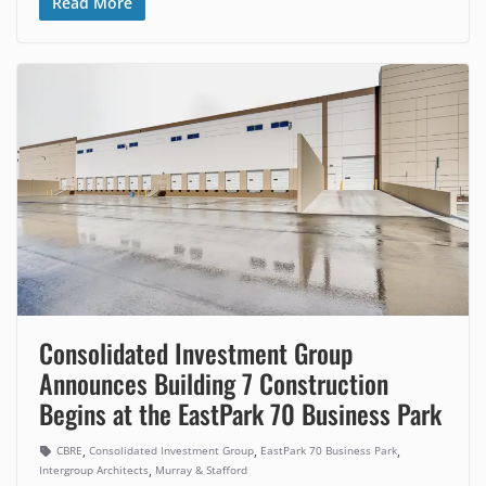
Read More
Consolidated Investment Group
Announces Building 7 Construction
Begins at the EastPark 70 Business Park
,
,
,
CBRE
Consolidated Investment Group
EastPark 70 Business Park
,
Intergroup Architects
Murray & Stafford