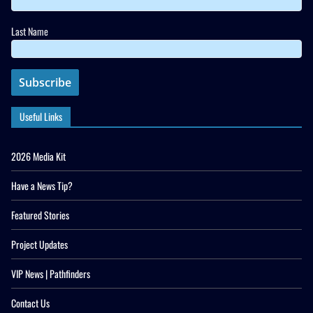
Last Name
Useful Links
2026 Media Kit
Have a News Tip?
Featured Stories
Project Updates
VIP News | Pathfinders
Contact Us