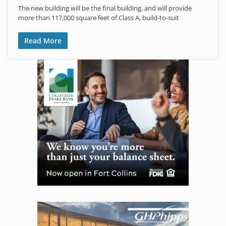
The new building will be the final building, and will provide
more than 117,000 square feet of Class A, build-to-suit
Read More