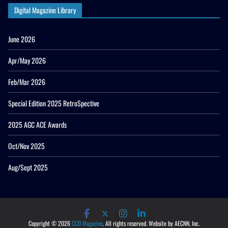
Digital Magazine Library
June 2026
Apr/May 2026
Feb/Mar 2026
Special Edition 2025 RetroSpective
2025 AGC ACE Awards
Oct/Nov 2025
Aug/Sept 2025
Copyright © 2026
CCD Magazine
. All rights reserved. Website by AECNN, Inc.