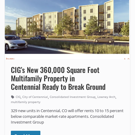
CIG’s New 360,000 Square Foot
Multifamily Property in
Centennial Ready to Break Ground
,
,
,
,
CIG
City of Centennial
Consolidated Investment Group
Lowney Arch
multifamily property
329 new units in Centennial, CO will offer rents 10 to 15 percent
below comparable market-rate apartments. Consolidated
Investment Group