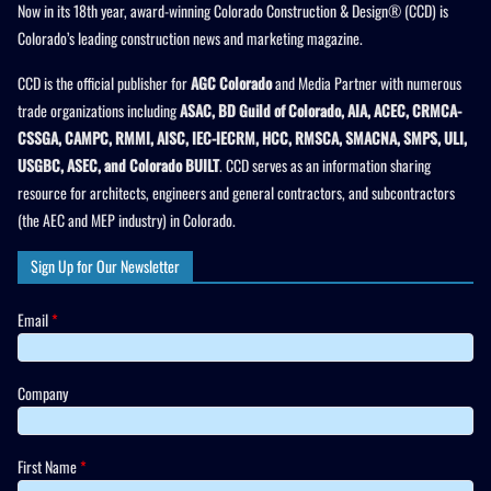
Now in its 18th year, award-winning Colorado Construction & Design® (CCD) is
Colorado’s leading construction news and marketing magazine.
CCD is the official publisher for
AGC Colorado
and Media Partner with numerous
trade organizations including
ASAC, BD Guild of Colorado, AIA, ACEC, CRMCA-
CSSGA, CAMPC, RMMI, AISC, IEC-IECRM, HCC, RMSCA, SMACNA, SMPS, ULI,
USGBC, ASEC, and Colorado BUILT
. CCD serves as an information sharing
resource for architects, engineers and general contractors, and subcontractors
(the AEC and MEP industry) in Colorado.
Sign Up for Our Newsletter
Email
*
Company
First Name
*