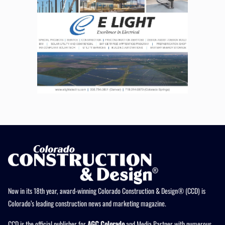
Now in its 18th year, award-winning Colorado Construction & Design® (CCD) is
Colorado’s leading construction news and marketing magazine.
CCD is the official publisher for
AGC Colorado
and Media Partner with numerous