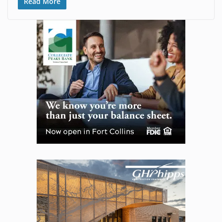
Read More