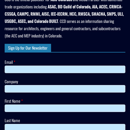
trade organizations including
ASAC, BD Guild of Colorado, AIA, ACEC, CRMCA-
CSSGA, CAMPC, RMMI, AISC, IEC-IECRM, HCC, RMSCA, SMACNA, SMPS, ULI,
USGBC, ASEC, and Colorado BUILT
. CCD serves as an information sharing
resource for architects, engineers and general contractors, and subcontractors
(the AEC and MEP industry) in Colorado.
Sign Up for Our Newsletter
Email
*
Company
First Name
*
Last Name