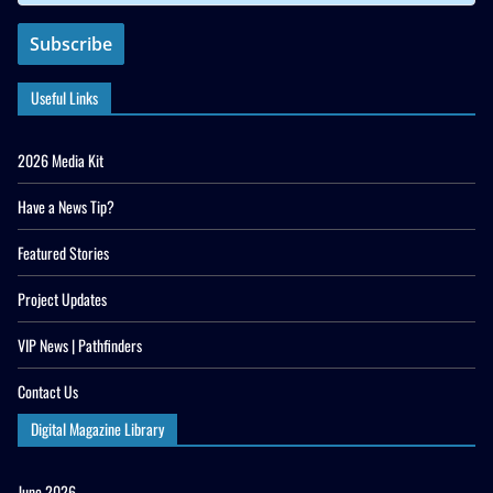
Useful Links
2026 Media Kit
Have a News Tip?
Featured Stories
Project Updates
VIP News | Pathfinders
Contact Us
Digital Magazine Library
June 2026