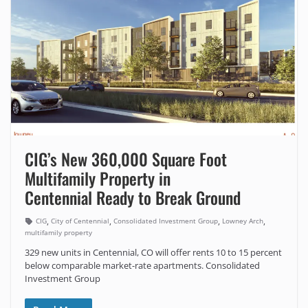
CIG’s New 360,000 Square Foot
Multifamily Property in
Centennial Ready to Break Ground
,
,
,
,
CIG
City of Centennial
Consolidated Investment Group
Lowney Arch
multifamily property
329 new units in Centennial, CO will offer rents 10 to 15 percent
below comparable market-rate apartments. Consolidated
Investment Group