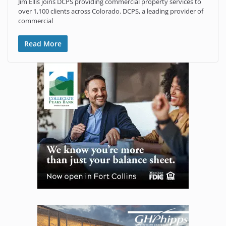
Jim Ellis joins DCPS providing commercial property services to
over 1,100 clients across Colorado. DCPS, a leading provider of
commercial
Read More