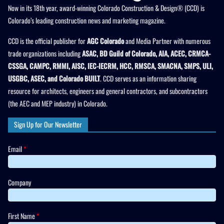
Now in its 18th year, award-winning Colorado Construction & Design® (CCD) is
Colorado’s leading construction news and marketing magazine.
CCD is the official publisher for
AGC Colorado
and Media Partner with numerous
trade organizations including
ASAC, BD Guild of Colorado, AIA, ACEC, CRMCA-
CSSGA, CAMPC, RMMI, AISC, IEC-IECRM, HCC, RMSCA, SMACNA, SMPS, ULI,
USGBC, ASEC, and Colorado BUILT
. CCD serves as an information sharing
resource for architects, engineers and general contractors, and subcontractors
(the AEC and MEP industry) in Colorado.
Sign Up for Our Newsletter
Email
*
Company
First Name
*