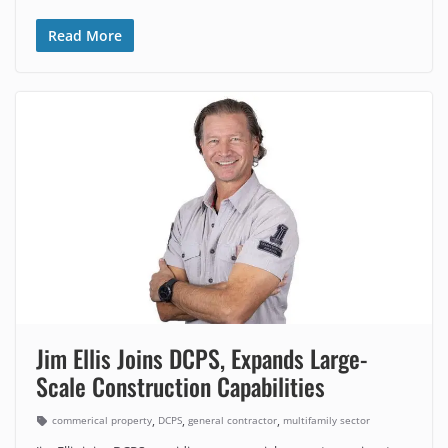
Read More
Jim Ellis Joins DCPS, Expands Large-
Scale Construction Capabilities
,
,
,
commerical property
DCPS
general contractor
multifamily sector