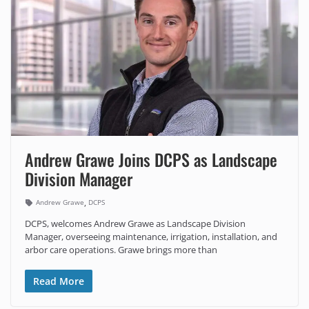
Andrew Grawe Joins DCPS as Landscape
Division Manager
,
Andrew Grawe
DCPS
DCPS, welcomes Andrew Grawe as Landscape Division
Manager, overseeing maintenance, irrigation, installation, and
arbor care operations. Grawe brings more than
Read More