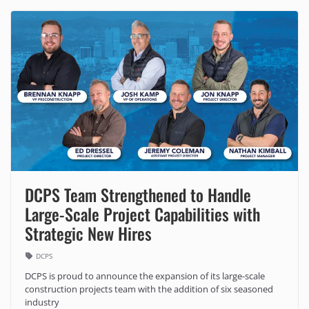
DCPS Team Strengthened to Handle
Large-Scale Project Capabilities with
Strategic New Hires
DCPS
DCPS is proud to announce the expansion of its large-scale
construction projects team with the addition of six seasoned
industry