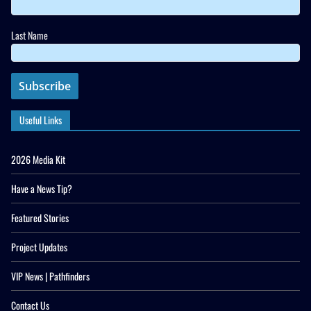
Last Name
Useful Links
2026 Media Kit
Have a News Tip?
Featured Stories
Project Updates
VIP News | Pathfinders
Contact Us