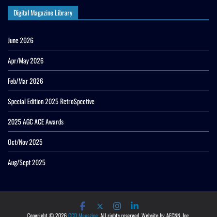
Digital Magazine Library
June 2026
Apr/May 2026
Feb/Mar 2026
Special Edition 2025 RetroSpective
2025 AGC ACE Awards
Oct/Nov 2025
Aug/Sept 2025
Copyright © 2026
CCD Magazine
. All rights reserved. Website by AECNN, Inc.