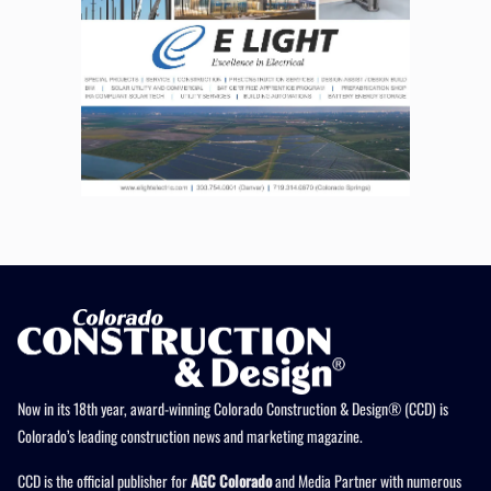
Now in its 18th year, award-winning Colorado Construction & Design® (CCD) is
Colorado’s leading construction news and marketing magazine.
CCD is the official publisher for
AGC Colorado
and Media Partner with numerous