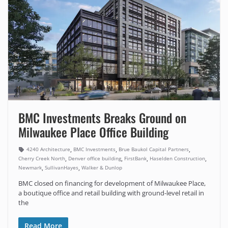
BMC Investments Breaks Ground on
Milwaukee Place Office Building
,
,
,
4240 Architecture
BMC Investments
Brue Baukol Capital Partners
,
,
,
,
Cherry Creek North
Denver office building
FirstBank
Haselden Construction
,
,
Newmark
SullivanHayes
Walker & Dunlop
BMC closed on financing for development of Milwaukee Place,
a boutique office and retail building with ground-level retail in
the
Read More