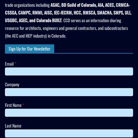
trade organizations including
ASAC, BD Guild of Colorado, AIA, ACEC, CRMCA-
CSSGA, CAMPC, RMMI, AISC, IEC-IECRM, HCC, RMSCA, SMACNA, SMPS, ULI,
USGBC, ASEC, and Colorado BUILT
. CCD serves as an information sharing
resource for architects, engineers and general contractors, and subcontractors
(the AEC and MEP industry) in Colorado.
Sign Up for Our Newsletter
Email
*
Company
First Name
*
Last Name