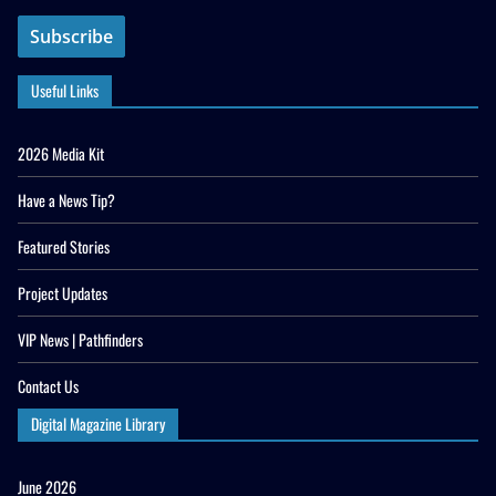
Useful Links
2026 Media Kit
Have a News Tip?
Featured Stories
Project Updates
VIP News | Pathfinders
Contact Us
Digital Magazine Library
June 2026